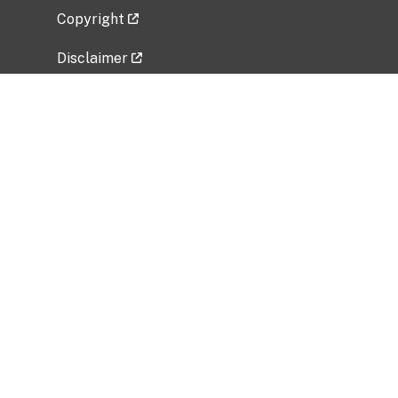
Copyright
Disclaimer
Privacy Policy
Freedom of Information Act (FOIA)
Vulnerability Disclosure Policy
No Fear Act Data
Related Government Websites
National Institute of Allergy and Infectious
Diseases