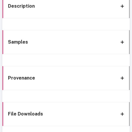
Description
Samples
Provenance
File Downloads