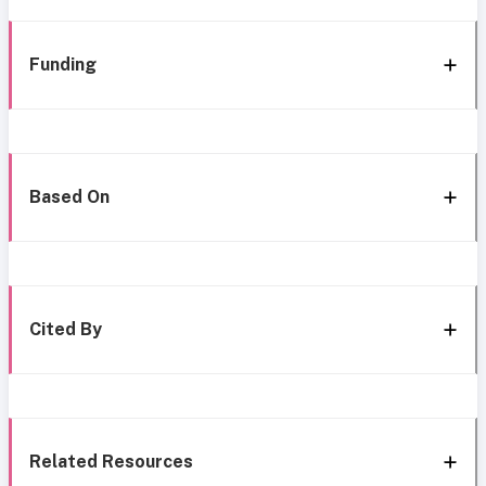
Funding
Based On
Cited By
Related Resources