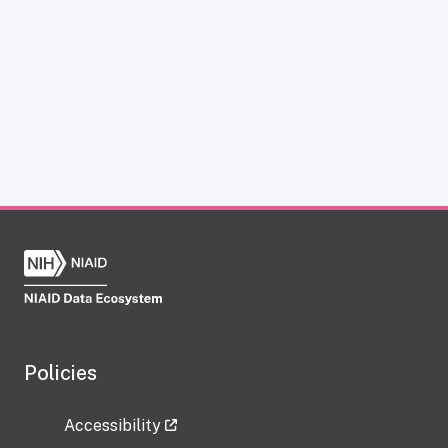
Policies
Accessibility