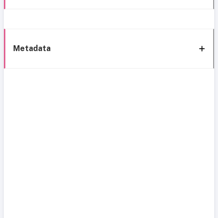
Metadata