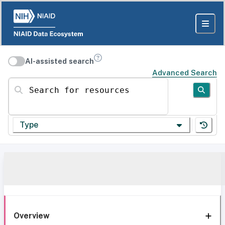
AI-assisted search
Advanced Search
Search for resources
Type
Overview