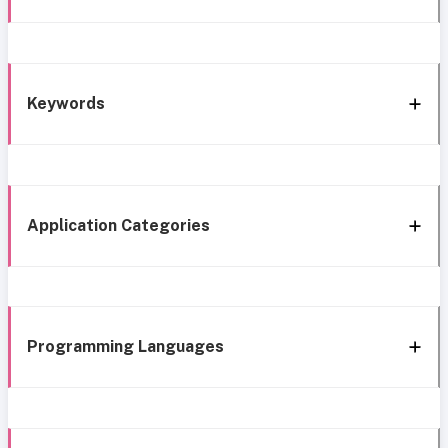
Keywords
Application Categories
Programming Languages