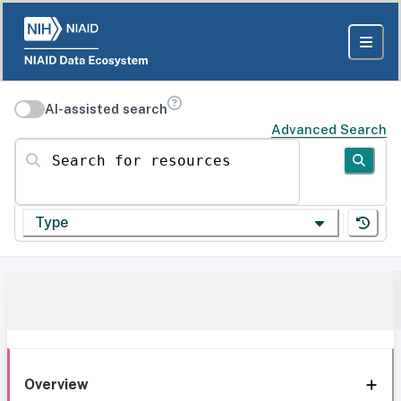
AI-assisted search
Advanced Search
Search for resources
Type
Overview