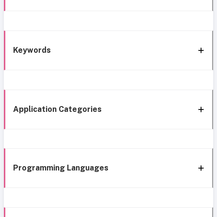
Keywords
Application Categories
Programming Languages