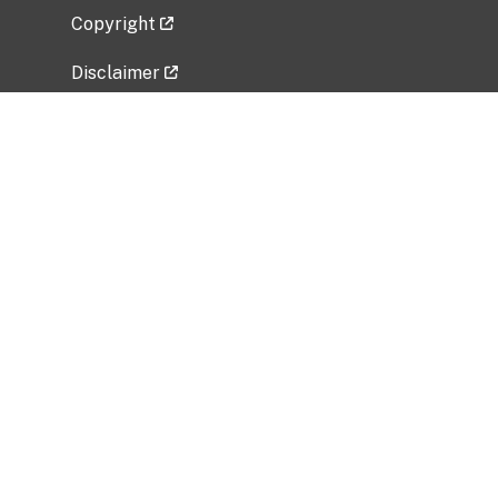
Copyright
Disclaimer
Privacy Policy
Freedom of Information Act (FOIA)
Vulnerability Disclosure Policy
No Fear Act Data
Related Government Websites
National Institute of Allergy and Infectious
Diseases