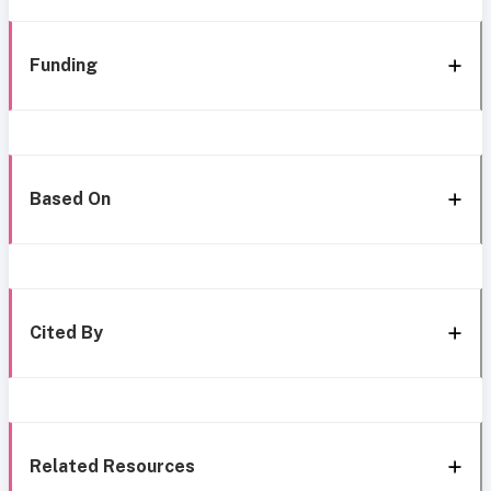
Funding
Based On
Cited By
Related Resources