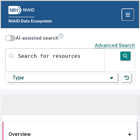
AI-assisted search
Advanced Search
Search for resources
Type
Overview