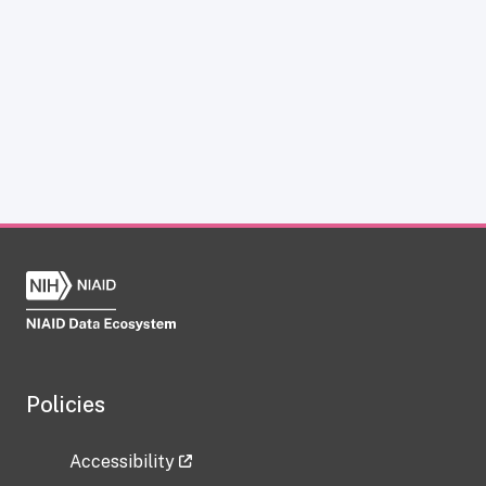
Policies
Accessibility