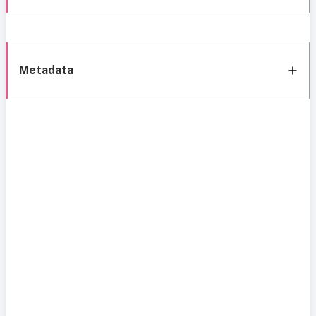
Metadata