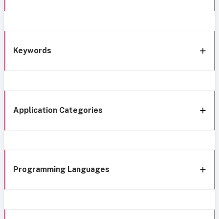
Keywords
Application Categories
Programming Languages