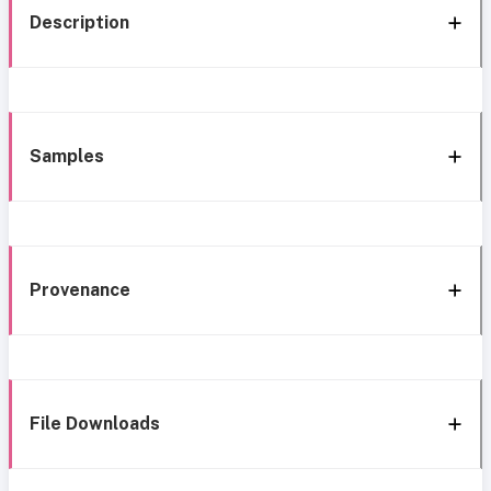
Description
Samples
Provenance
File Downloads