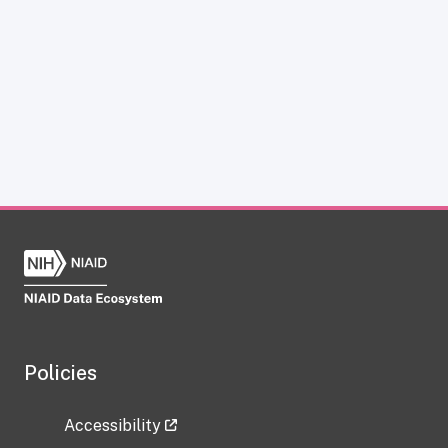
Policies
Accessibility