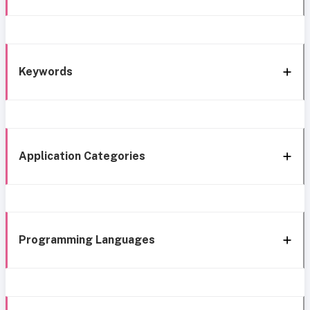
Keywords
Application Categories
Programming Languages