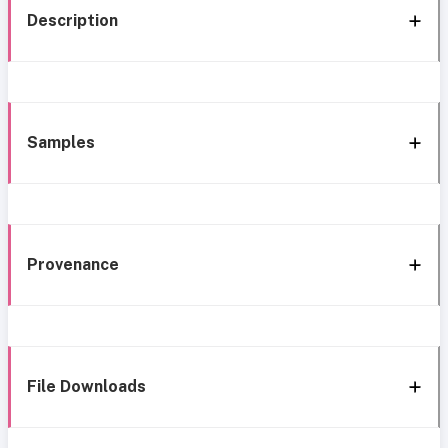
Description
Samples
Provenance
File Downloads