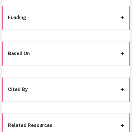
Funding
Based On
Cited By
Related Resources