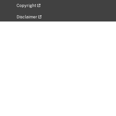
Copyright
Disclaimer
Privacy Policy
Freedom of Information Act (FOIA)
Vulnerability Disclosure Policy
No Fear Act Data
Related Government Websites
National Institute of Allergy and Infectious
Diseases