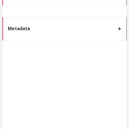
Metadata