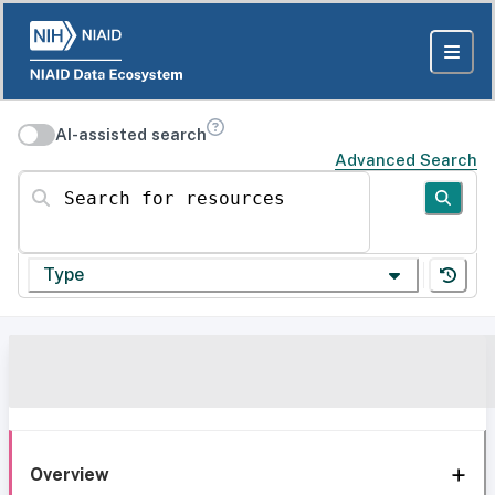
AI-assisted search
Advanced Search
Search for resources
Type
Overview