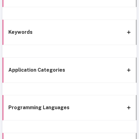
Keywords
Application Categories
Programming Languages