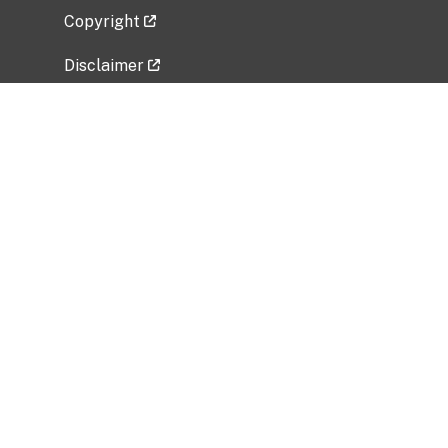
Copyright
Disclaimer
Privacy Policy
Freedom of Information Act (FOIA)
Vulnerability Disclosure Policy
No Fear Act Data
Related Government Websites
National Institute of Allergy and Infectious
Diseases