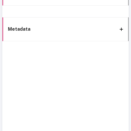
Metadata