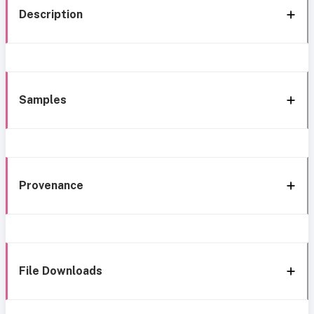
Description
Samples
Provenance
File Downloads