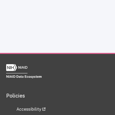
Policies
Accessibility