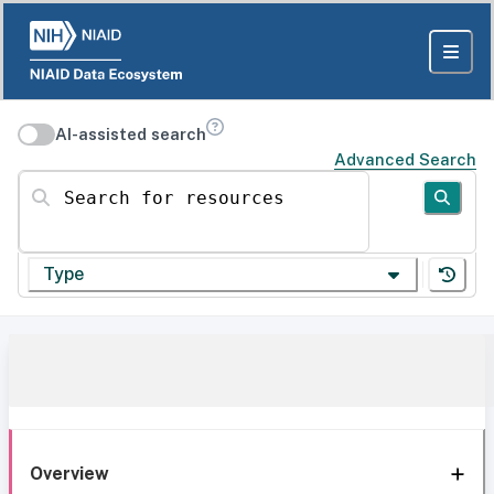
AI-assisted search
Advanced Search
Search for resources
Type
Overview