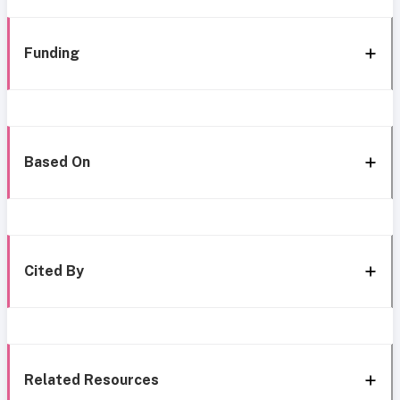
Funding
Based On
Cited By
Related Resources