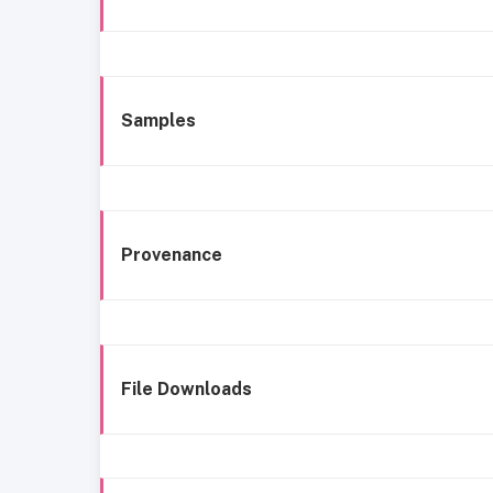
Samples
Provenance
File Downloads