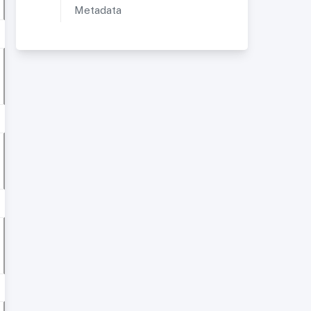
Metadata