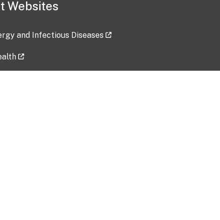
t Websites
lergy and Infectious Diseases
ealth
ces
tent updated: 2026-07-24
Data harvested: 00-00-0000