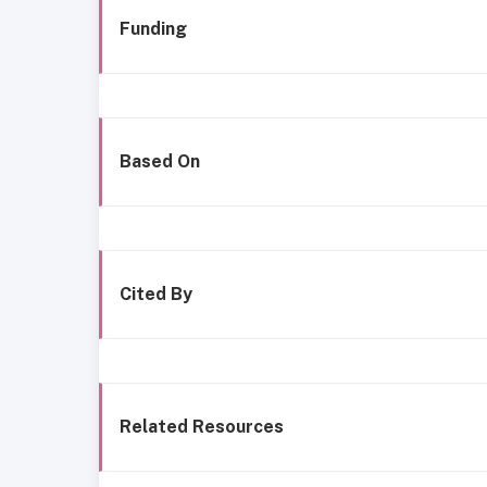
Funding
Based On
Cited By
Related Resources