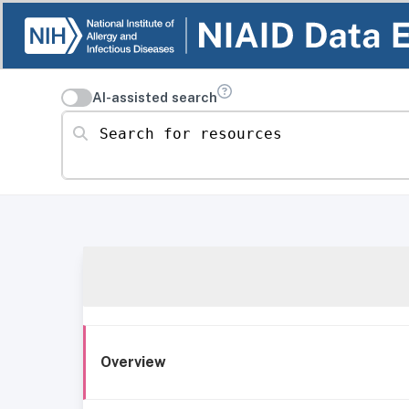
AI-assisted search
Search for resources
Overview