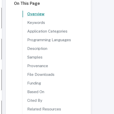
On This Page
Overview
Keywords
Application Categories
Programming Languages
Description
Samples
Provenance
File Downloads
Funding
Based On
Cited By
Related Resources