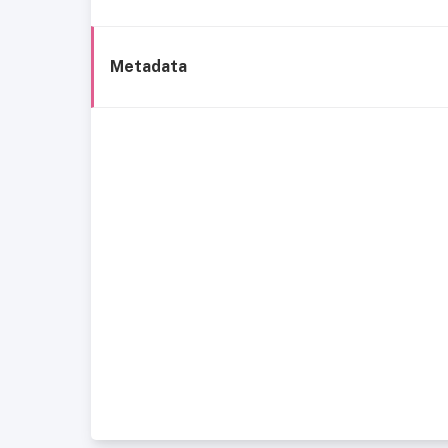
Metadata