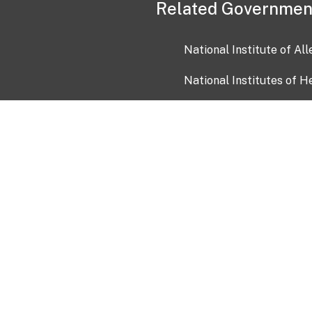
Related Governmen
National Institute of Al
National Institutes of H
Health and Human Servi
USA.gov
OIA)
USAGov en Español
Con