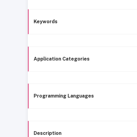
Keywords
Application Categories
Programming Languages
Description