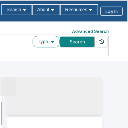
Search
About
Resources
Log In
Advanced Search
Type
Search