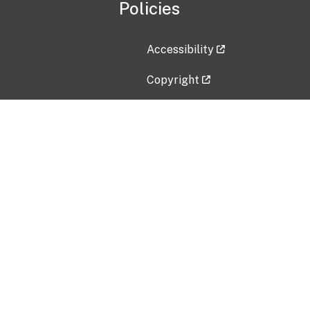
Policies
Accessibility
Copyright
Disclaimer
Privacy Policy
Freedom of Information Act (F
Vulnerability Disclosure Policy
No Fear Act Data
Contact Us
Submit an issue