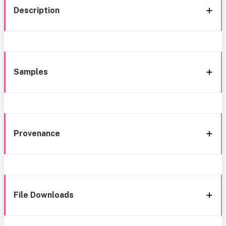
Description
Samples
Provenance
File Downloads