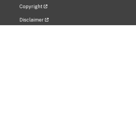
Copyright
Disclaimer
Privacy Policy
Freedom of Information Act (FOIA)
Vulnerability Disclosure Policy
No Fear Act Data
Related Government Websites
National Institute of Allergy and Infectious
Diseases