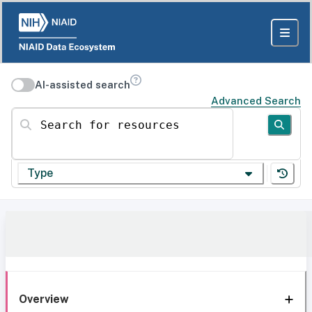
AI-assisted search
Advanced Search
Search for resources
Type
Overview