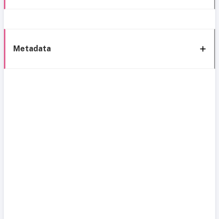
Metadata