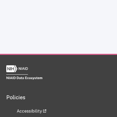
Policies
Accessibility