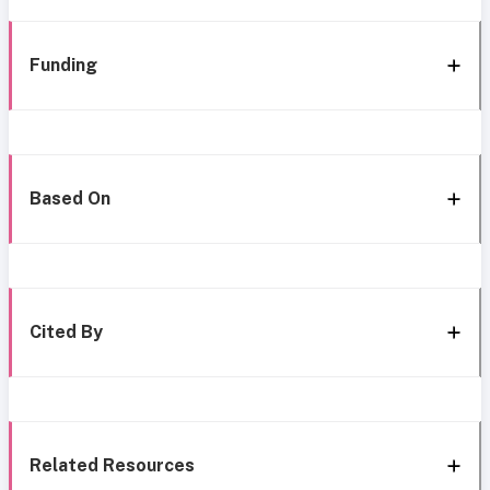
Funding
Based On
Cited By
Related Resources