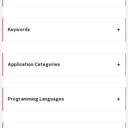
Keywords
Application Categories
Programming Languages