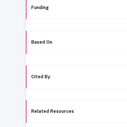
Funding
Based On
Cited By
Related Resources