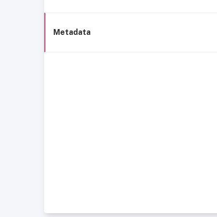
Metadata