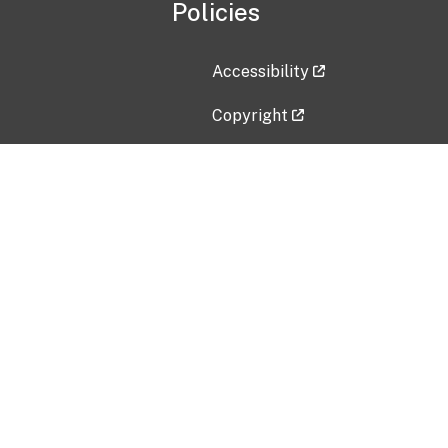
Policies
Accessibility
Copyright
Disclaimer
Privacy Policy
Freedom of Information Act (F
Vulnerability Disclosure Policy
No Fear Act Data
Contact Us
Submit an issue