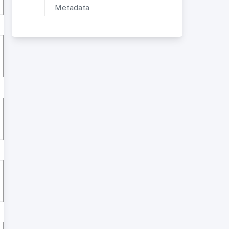
Metadata