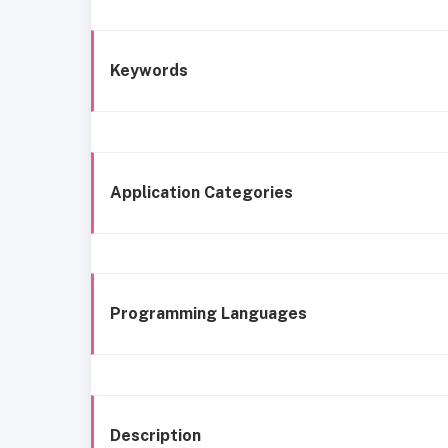
Keywords
Application Categories
Programming Languages
Description