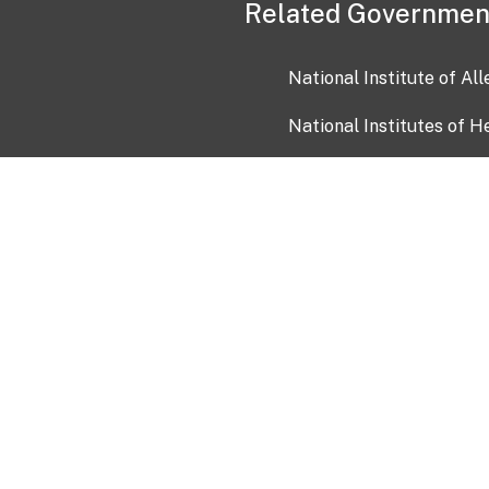
Related Governmen
National Institute of Al
National Institutes of H
Health and Human Servi
USA.gov
OIA)
USAGov en Español
Con