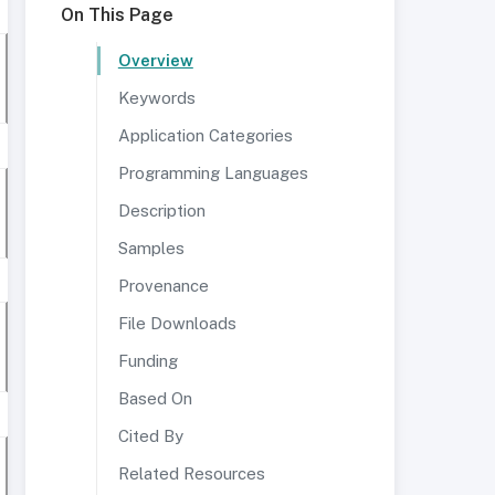
On This Page
Overview
Keywords
Application Categories
Programming Languages
Description
Samples
Provenance
File Downloads
Funding
Based On
Cited By
Related Resources