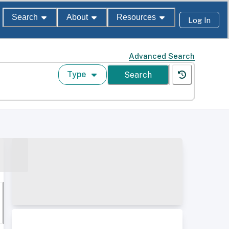
Search
About
Resources
Log In
Advanced Search
Type
Search