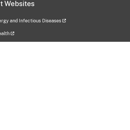
t Websites
lergy and Infectious Diseases
ealth
ces
tent updated: 2026-07-24
Data harvested: 00-00-0000