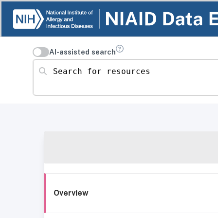
AI-assisted search
Search for resources
Overview