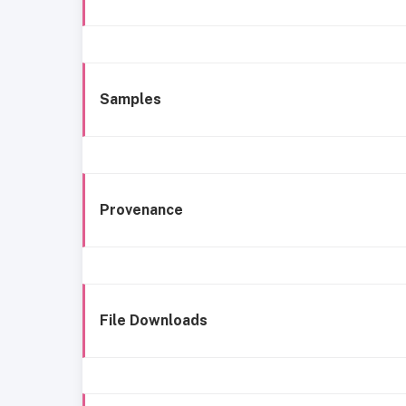
Samples
Provenance
File Downloads