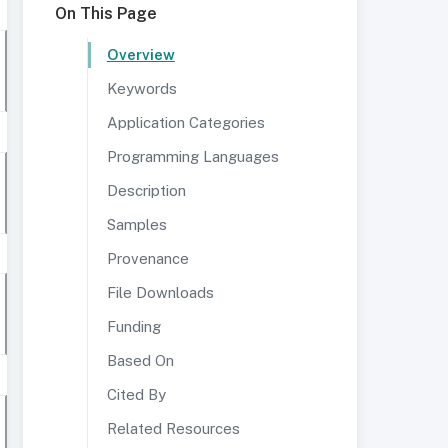
On This Page
Overview
Keywords
Application Categories
Programming Languages
Description
Samples
Provenance
File Downloads
Funding
Based On
Cited By
Related Resources