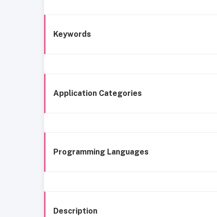
Keywords
Application Categories
Programming Languages
Description