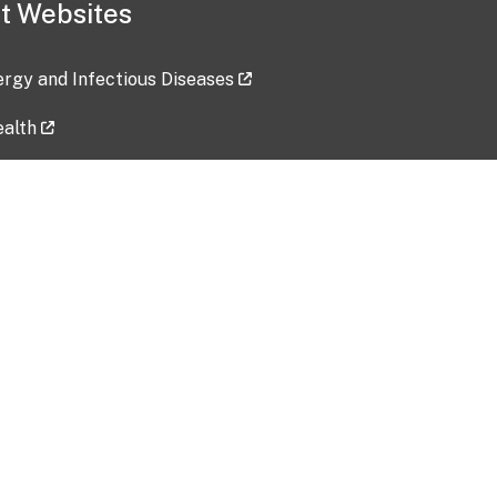
t Websites
lergy and Infectious Diseases
ealth
ces
tent updated: 2026-07-24
Data harvested: 00-00-0000