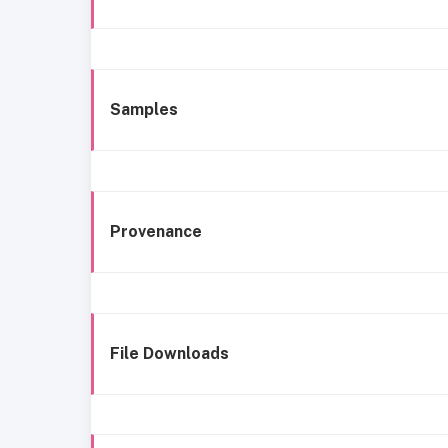
Samples
Provenance
File Downloads