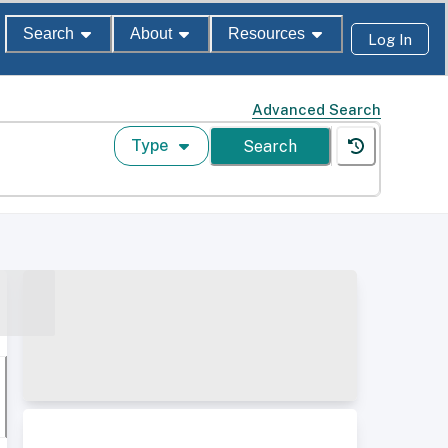
Search
About
Resources
Log In
Advanced Search
Type
Search