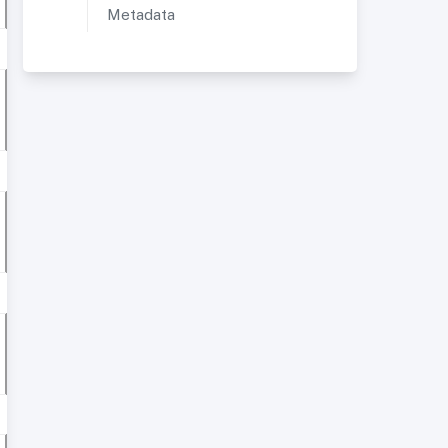
Metadata