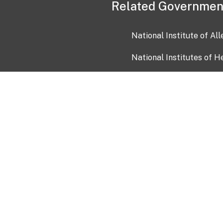
Related Governmen
National Institute of Al
National Institutes of H
Health and Human Servi
USA.gov
OIA)
USAGov en Español
Con