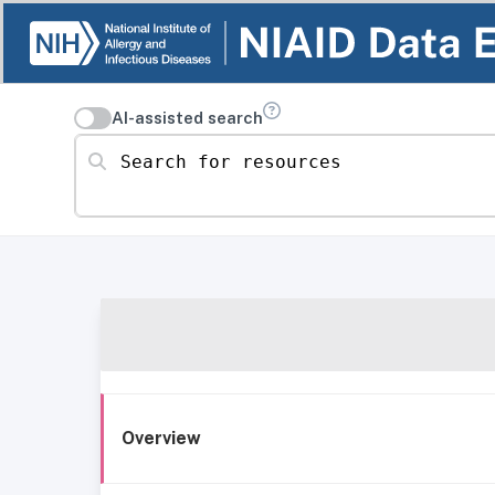
AI-assisted search
Search for resources
Overview