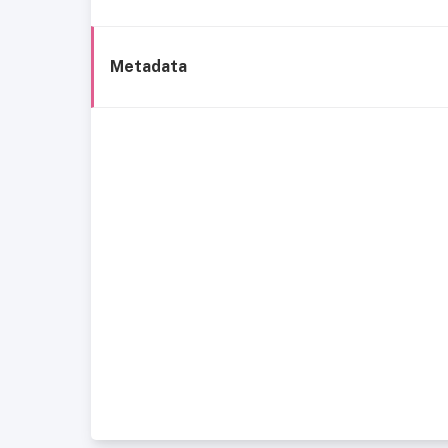
Metadata