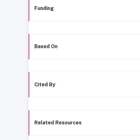
Funding
Based On
Cited By
Related Resources