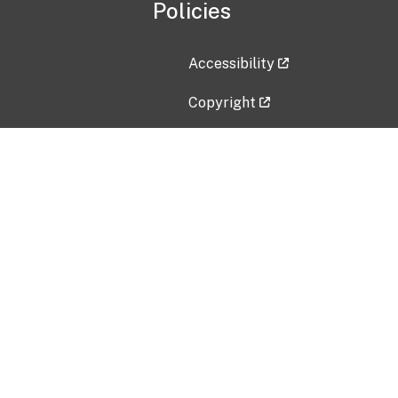
Policies
Accessibility
Copyright
Disclaimer
Privacy Policy
Freedom of Information Act (F
Vulnerability Disclosure Policy
No Fear Act Data
Contact Us
Submit an issue