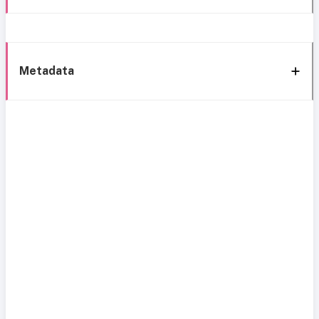
Metadata