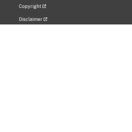
Copyright
Disclaimer
Privacy Policy
Freedom of Information Act (FOIA)
Vulnerability Disclosure Policy
No Fear Act Data
Related Government Websites
National Institute of Allergy and Infectious
Diseases