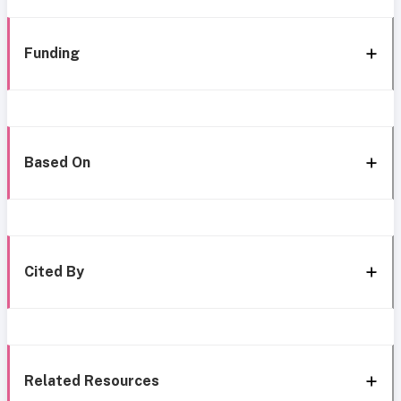
Funding
Based On
Cited By
Related Resources