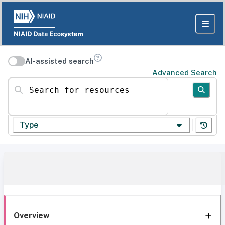
AI-assisted search
Advanced Search
Search for resources
Type
Overview