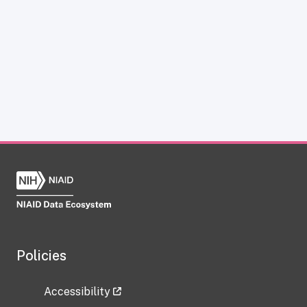
Policies
Accessibility