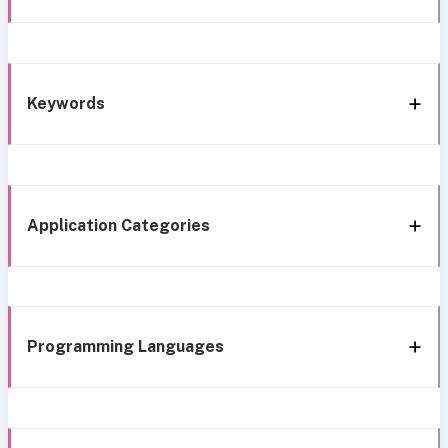
Keywords
Application Categories
Programming Languages