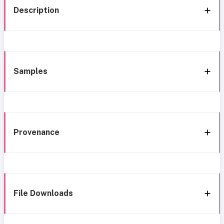
Description
Samples
Provenance
File Downloads