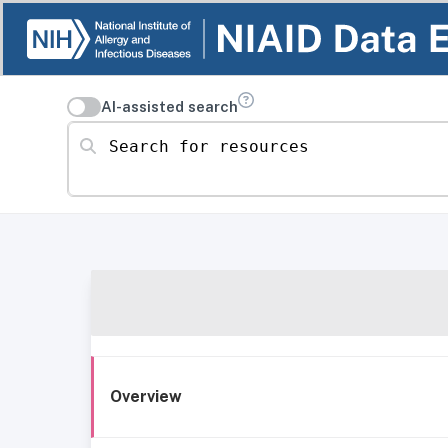
AI-assisted search
Search for resources
Overview