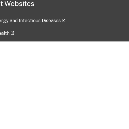
t Websites
lergy and Infectious Diseases
ealth
ces
tent updated: 2026-07-24
Data harvested: 00-00-0000