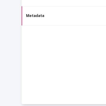
Metadata