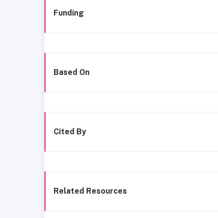
Funding
Based On
Cited By
Related Resources