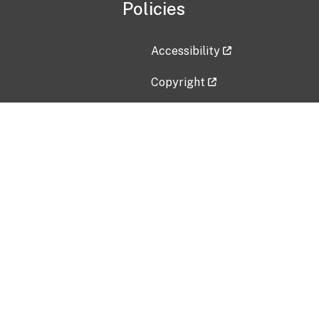
Policies
Accessibility
Copyright
Disclaimer
Privacy Policy
Freedom of Information Act (F
Vulnerability Disclosure Policy
No Fear Act Data
Contact Us
Submit an issue