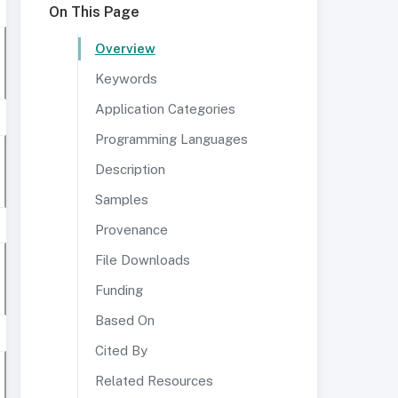
On This Page
Overview
Keywords
Application Categories
Programming Languages
Description
Samples
Provenance
File Downloads
Funding
Based On
Cited By
Related Resources