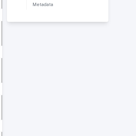
Metadata