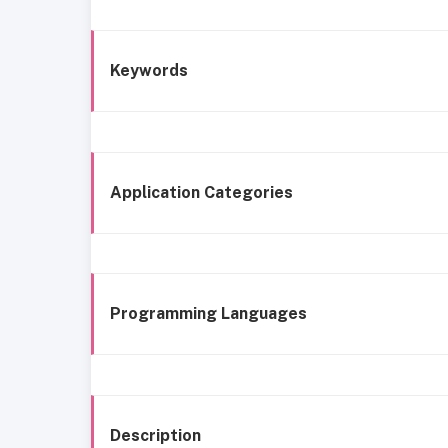
Keywords
Application Categories
Programming Languages
Description