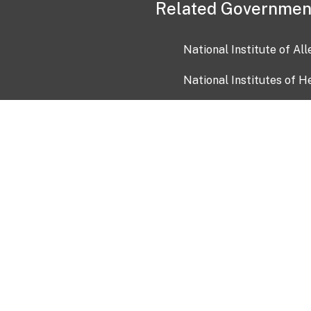
Related Governmen
National Institute of Al
National Institutes of H
Health and Human Servi
USA.gov
OIA)
USAGov en Español
Con