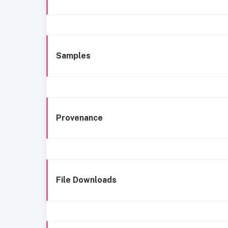
Samples
Provenance
File Downloads