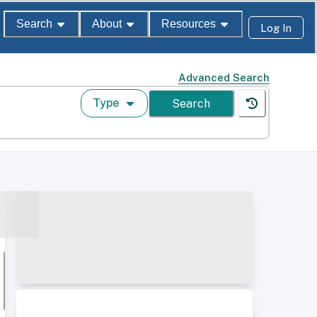
Search
About
Resources
Log In
Advanced Search
Type
Search