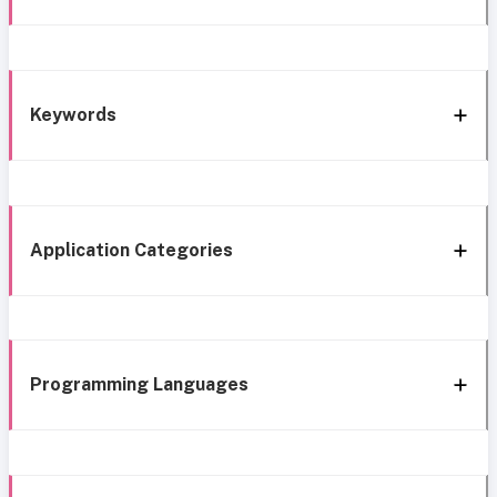
Keywords
Application Categories
Programming Languages