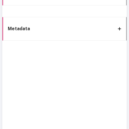
Metadata