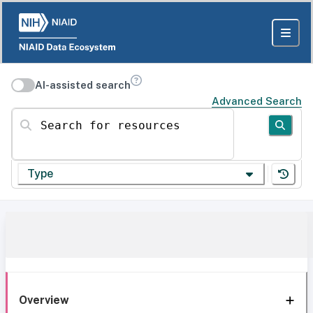
AI-assisted search
Advanced Search
Search for resources
Type
Overview