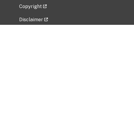
Copyright
Disclaimer
Privacy Policy
Freedom of Information Act (FOIA)
Vulnerability Disclosure Policy
No Fear Act Data
Related Government Websites
National Institute of Allergy and Infectious
Diseases