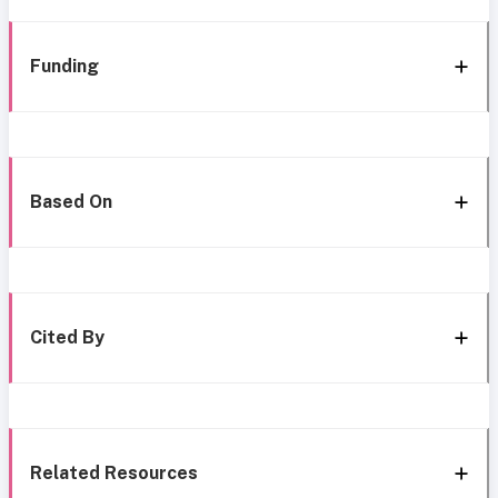
Funding
Based On
Cited By
Related Resources