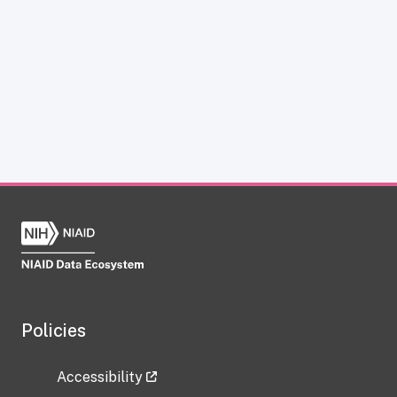
Policies
Accessibility