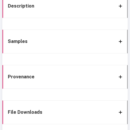
Description
Samples
Provenance
File Downloads