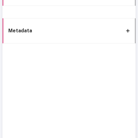
Metadata