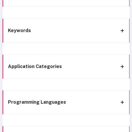
Keywords
Application Categories
Programming Languages