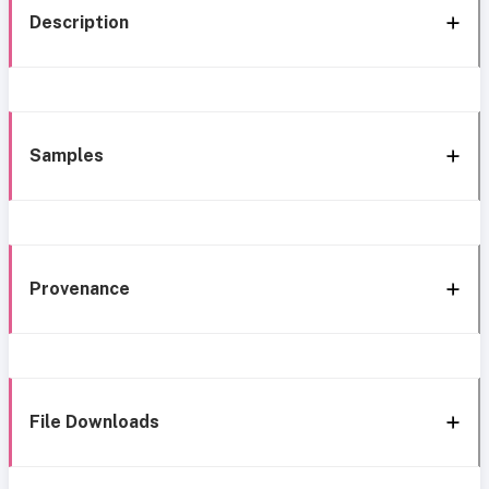
Description
Samples
Provenance
File Downloads