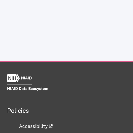
Policies
Accessibility