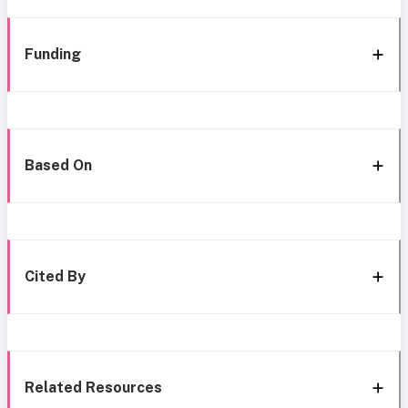
Funding
Based On
Cited By
Related Resources