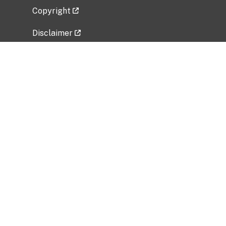
Copyright
Disclaimer
Privacy Policy
Freedom of Information Act (FOIA)
Vulnerability Disclosure Policy
No Fear Act Data
Related Government Websites
National Institute of Allergy and Infectious
Diseases