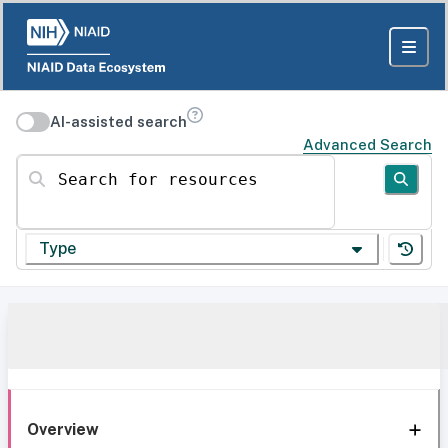
AI-assisted search
Advanced Search
Search for resources
Type
Overview