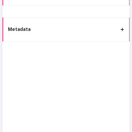
Metadata