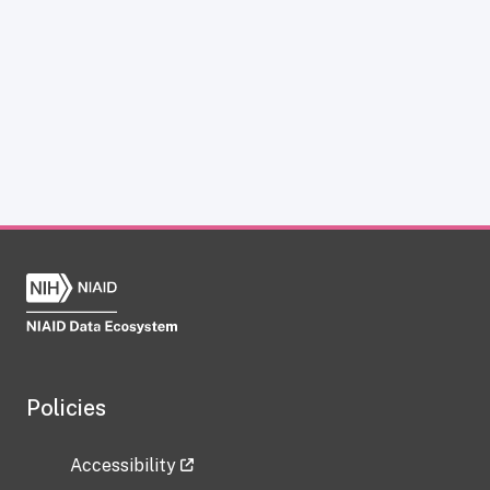
Policies
Accessibility