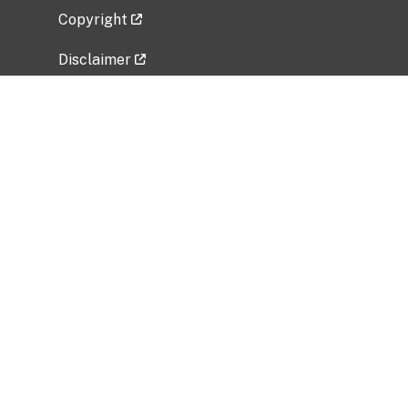
Copyright
Disclaimer
Privacy Policy
Freedom of Information Act (FOIA)
Vulnerability Disclosure Policy
No Fear Act Data
Related Government Websites
National Institute of Allergy and Infectious
Diseases