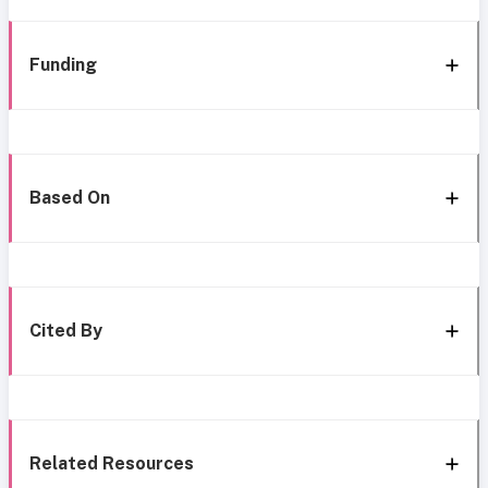
Funding
Based On
Cited By
Related Resources