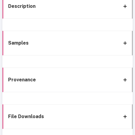
Description
Samples
Provenance
File Downloads