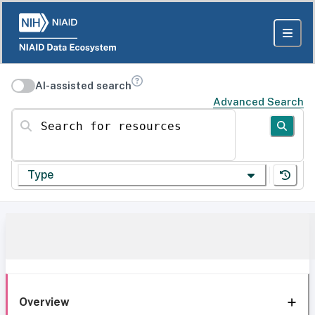
AI-assisted search
Advanced Search
Search for resources
Type
Overview