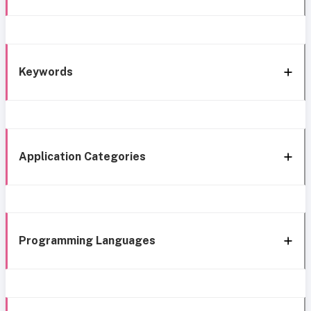
Keywords
Application Categories
Programming Languages