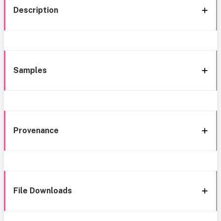
Description
Samples
Provenance
File Downloads