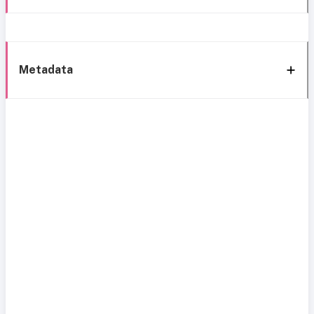
Metadata