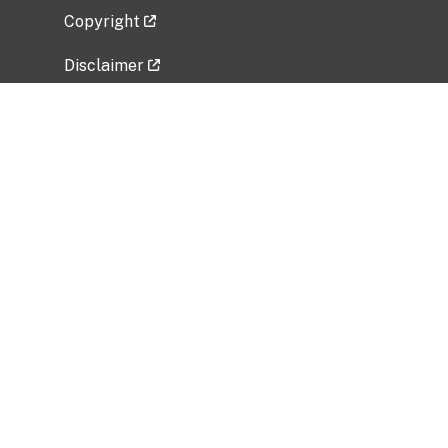
Copyright
Disclaimer
Privacy Policy
Freedom of Information Act (FOIA)
Vulnerability Disclosure Policy
No Fear Act Data
Related Government Websites
National Institute of Allergy and Infectious
Diseases