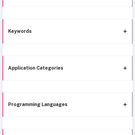
Keywords
Application Categories
Programming Languages