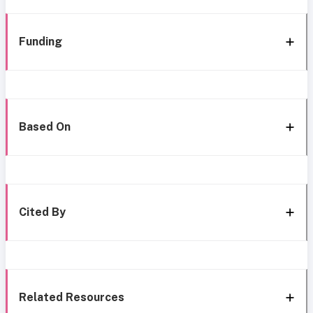
Funding
Based On
Cited By
Related Resources