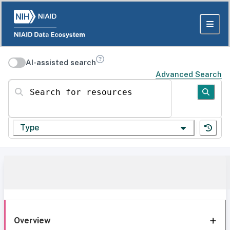
AI-assisted search
Advanced Search
Search for resources
Type
Overview