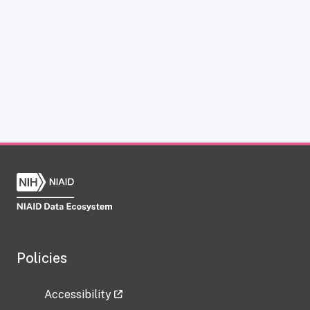
Policies
Accessibility