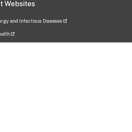
t Websites
lergy and Infectious Diseases
ealth
ces
tent updated: 2026-07-24
Data harvested: 00-00-0000