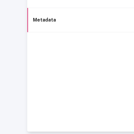
Metadata