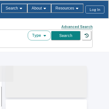
Search
About
Resources
Log In
Advanced Search
Type
Search