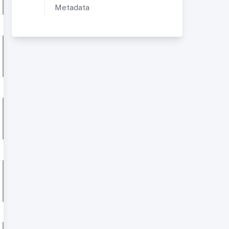
Metadata