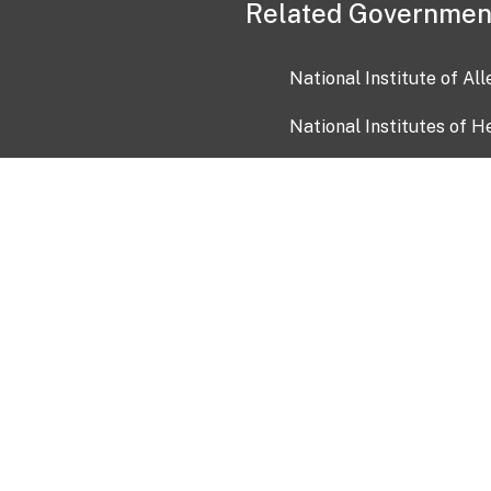
Related Governmen
National Institute of Al
National Institutes of H
Health and Human Servi
USA.gov
OIA)
USAGov en Español
Con