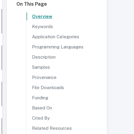
On This Page
Overview
Keywords
Application Categories
Programming Languages
Description
Samples
Provenance
File Downloads
Funding
Based On
Cited By
Related Resources