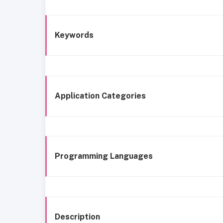
Keywords
Application Categories
Programming Languages
Description