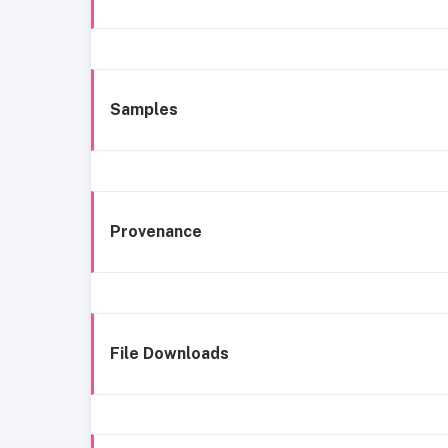
Samples
Provenance
File Downloads