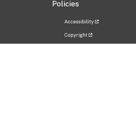
Policies
Accessibility
Copyright
Disclaimer
Privacy Policy
Freedom of Information Act (F
Vulnerability Disclosure Policy
No Fear Act Data
Contact Us
Submit an issue