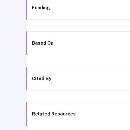
Funding
Based On
Cited By
Related Resources