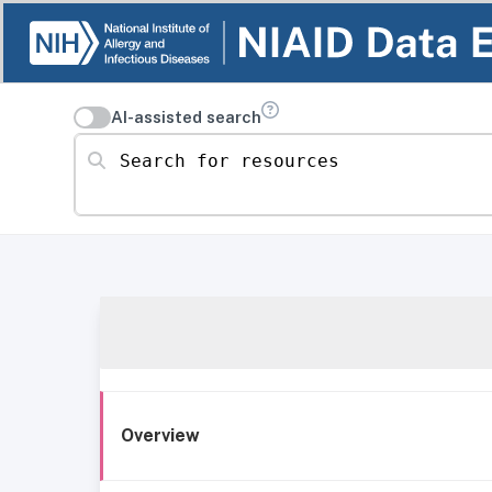
AI-assisted search
Search for resources
Overview