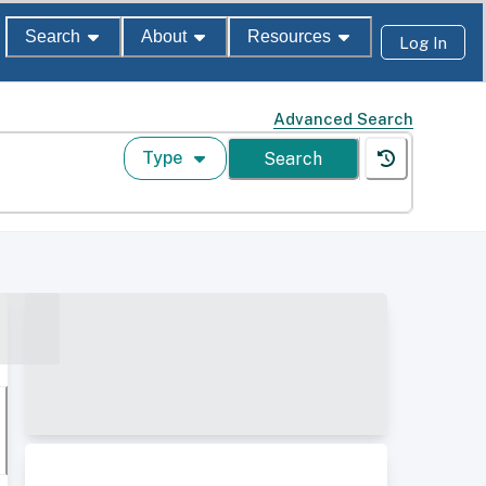
Search
About
Resources
Log In
Advanced Search
Type
Search