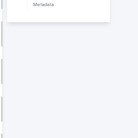
Metadata