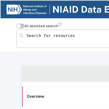
AI-assisted search
Search for resources
Overview