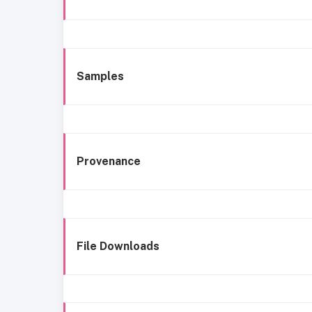
Samples
Provenance
File Downloads