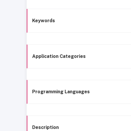
Keywords
Application Categories
Programming Languages
Description