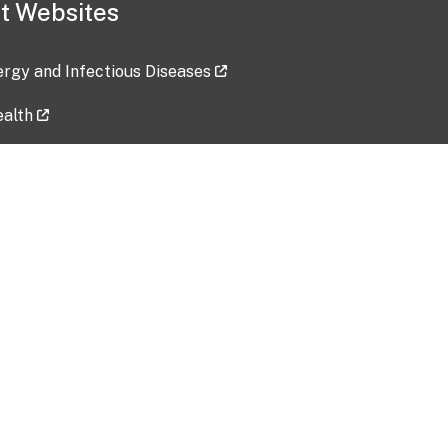
t Websites
lergy and Infectious Diseases
ealth
ces
tent updated: 2026-07-24
Data harvested: 00-00-0000