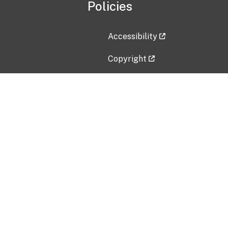
Policies
Accessibility
Copyright
Disclaimer
Privacy Policy
Freedom of Information Act (F
Vulnerability Disclosure Policy
No Fear Act Data
Contact Us
Submit an issue