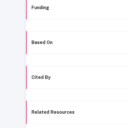
Funding
Based On
Cited By
Related Resources