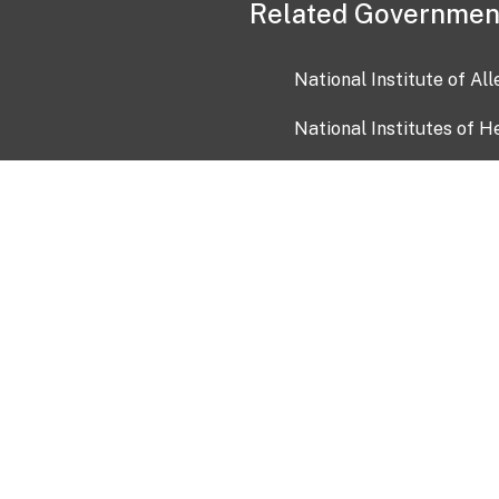
Related Governmen
National Institute of Al
National Institutes of H
Health and Human Servi
USA.gov
OIA)
USAGov en Español
Con