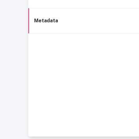
Metadata