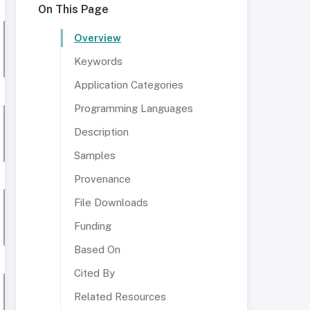
On This Page
Overview
Keywords
Application Categories
Programming Languages
Description
Samples
Provenance
File Downloads
Funding
Based On
Cited By
Related Resources