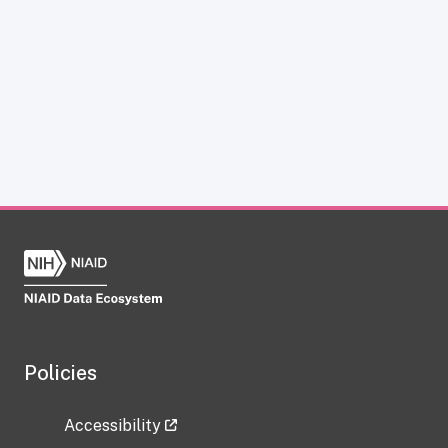
Policies
Accessibility