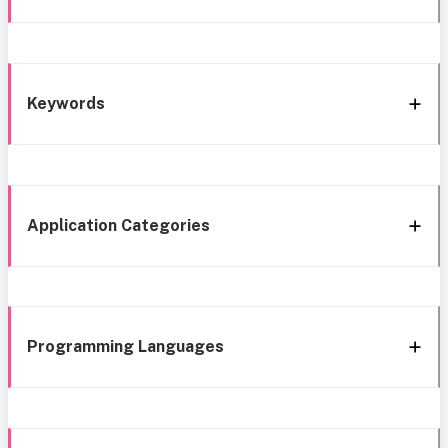
Keywords
Application Categories
Programming Languages