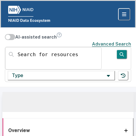
AI-assisted search
Advanced Search
Search for resources
Type
Overview