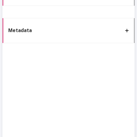
Metadata