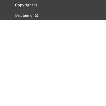
Copyright
Disclaimer
Privacy Policy
Freedom of Information Act (FOIA)
Vulnerability Disclosure Policy
No Fear Act Data
Related Government Websites
National Institute of Allergy and Infectious
Diseases