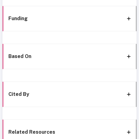
Funding
Based On
Cited By
Related Resources