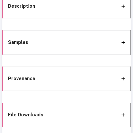
Description
Samples
Provenance
File Downloads