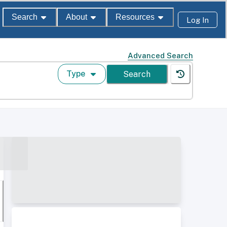
Search
About
Resources
Log In
Advanced Search
Type
Search