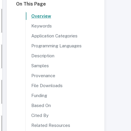
On This Page
Overview
Keywords
Application Categories
Programming Languages
Description
Samples
Provenance
File Downloads
Funding
Based On
Cited By
Related Resources