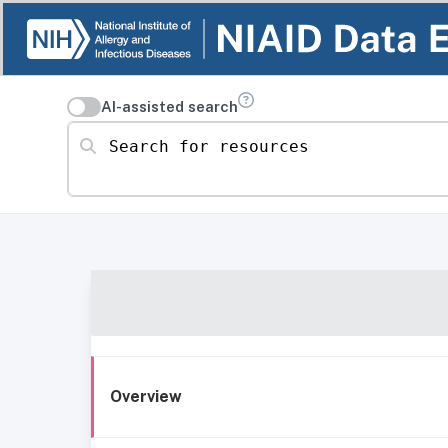
AI-assisted search
Search for resources
Overview