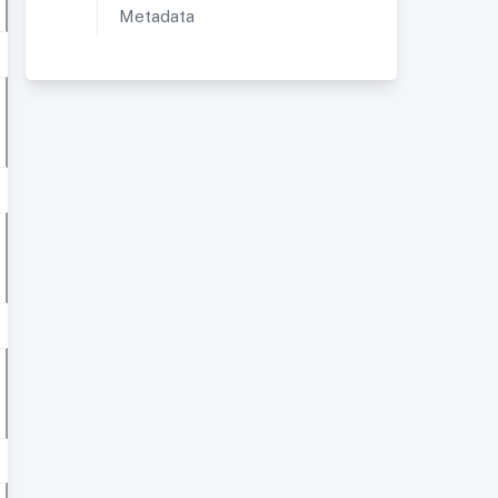
Metadata