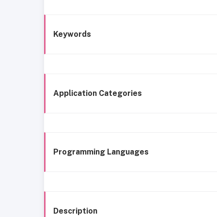
Keywords
Application Categories
Programming Languages
Description