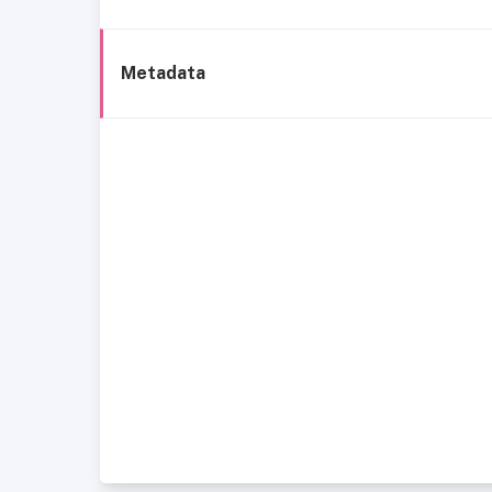
Metadata