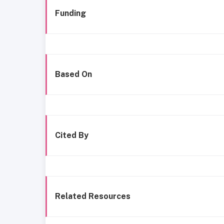
Funding
Based On
Cited By
Related Resources