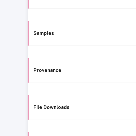
Samples
Provenance
File Downloads