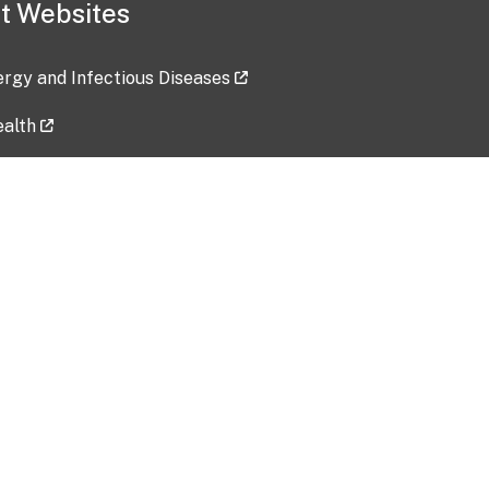
t Websites
lergy and Infectious Diseases
ealth
ces
tent updated: 2026-07-24
Data harvested: 00-00-0000