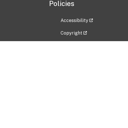
Policies
Accessibility
Copyright
Disclaimer
Privacy Policy
Freedom of Information Act (F
Vulnerability Disclosure Policy
No Fear Act Data
Contact Us
Submit an issue