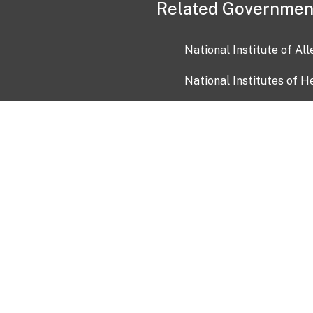
Related Governmen
National Institute of Al
National Institutes of H
Health and Human Servi
USA.gov
OIA)
USAGov en Español
Con