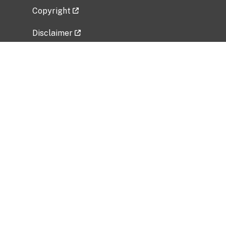
Copyright
Disclaimer
Privacy Policy
Freedom of Information Act (FOIA)
Vulnerability Disclosure Policy
No Fear Act Data
Related Government Websites
National Institute of Allergy and Infectious
Diseases