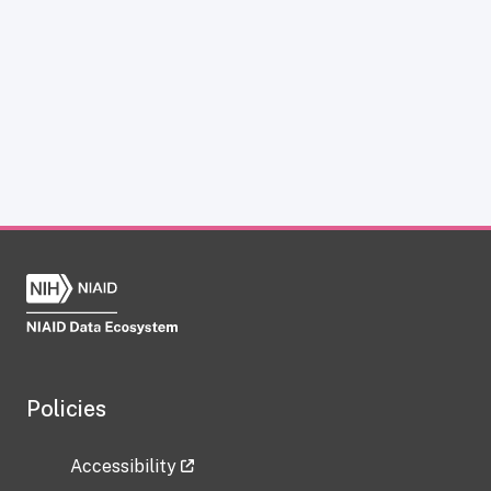
Policies
Accessibility