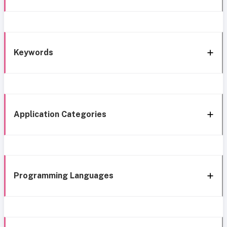
Keywords
Application Categories
Programming Languages