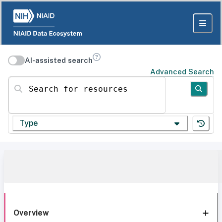
AI-assisted search
Advanced Search
Search for resources
Type
Overview