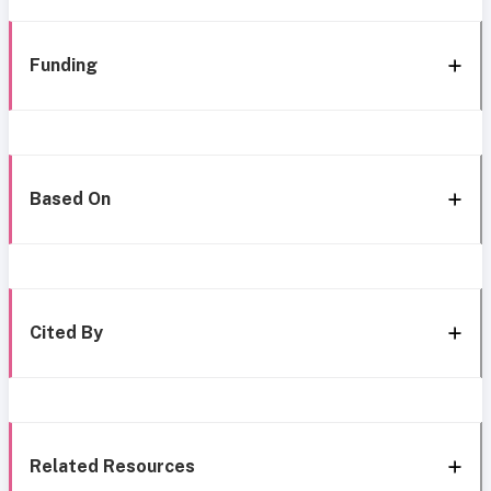
Funding
Based On
Cited By
Related Resources