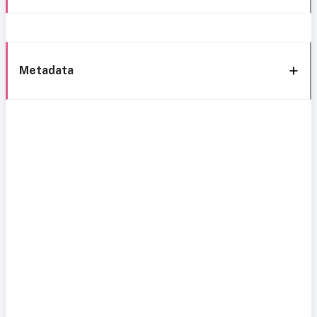
Metadata