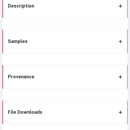
Description
Samples
Provenance
File Downloads