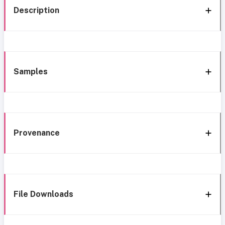
Description
Samples
Provenance
File Downloads