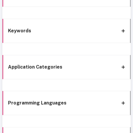
Keywords
Application Categories
Programming Languages