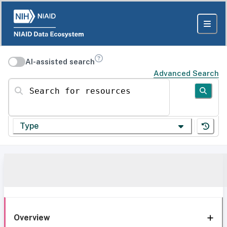
AI-assisted search
Advanced Search
Search for resources
Type
Overview