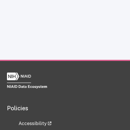
Policies
Accessibility