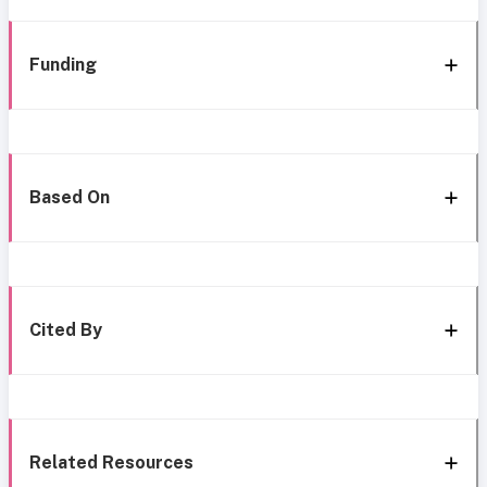
Funding
Based On
Cited By
Related Resources