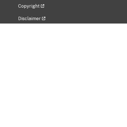
Copyright
Disclaimer
Privacy Policy
Freedom of Information Act (FOIA)
Vulnerability Disclosure Policy
No Fear Act Data
Related Government Websites
National Institute of Allergy and Infectious
Diseases