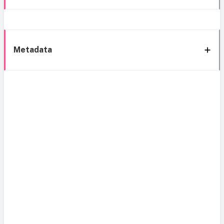
Metadata