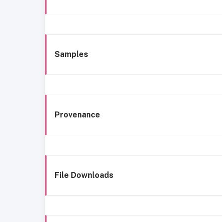
Samples
Provenance
File Downloads