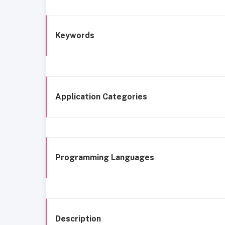
Keywords
Application Categories
Programming Languages
Description