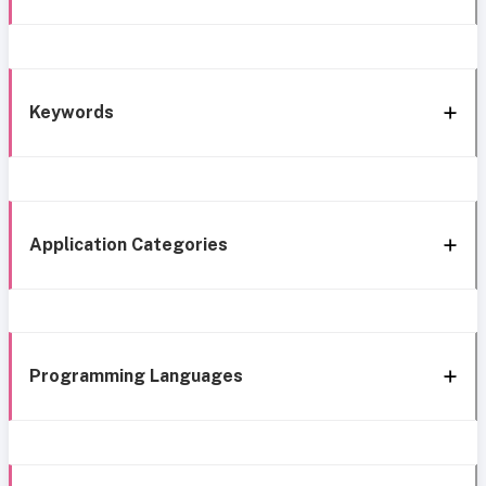
Keywords
Application Categories
Programming Languages