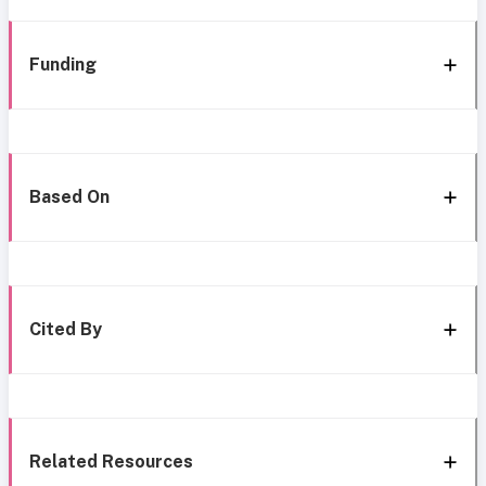
Funding
Based On
Cited By
Related Resources