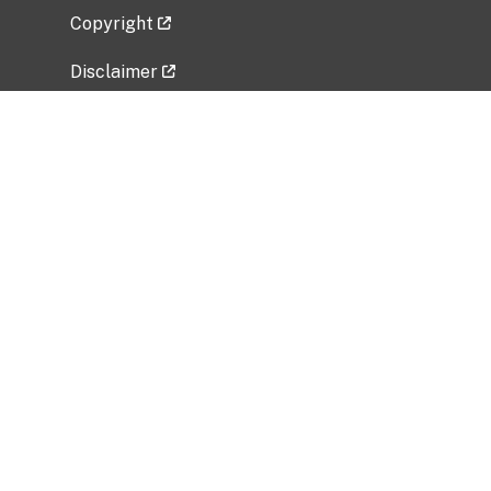
Copyright
Disclaimer
Privacy Policy
Freedom of Information Act (FOIA)
Vulnerability Disclosure Policy
No Fear Act Data
Related Government Websites
National Institute of Allergy and Infectious
Diseases