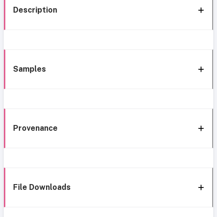
Description
Samples
Provenance
File Downloads