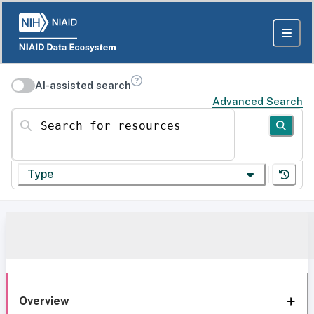
AI-assisted search
Advanced Search
Search for resources
Type
Overview