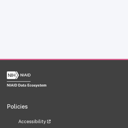
Policies
Accessibility