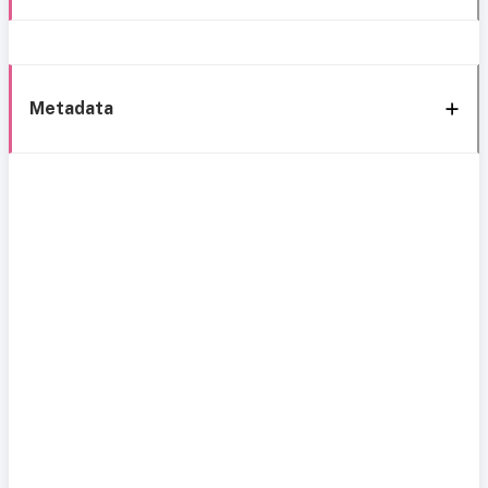
Metadata