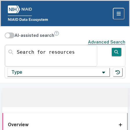
AI-assisted search
Advanced Search
Search for resources
Type
Overview