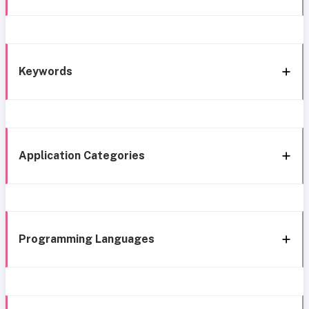
Keywords
Application Categories
Programming Languages