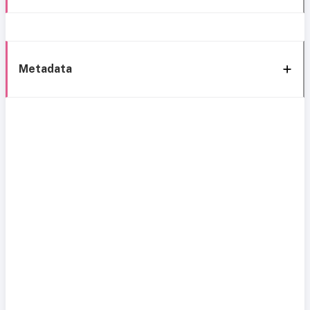
Metadata