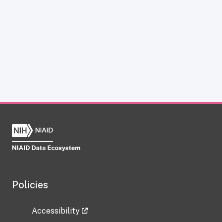
Policies
Accessibility