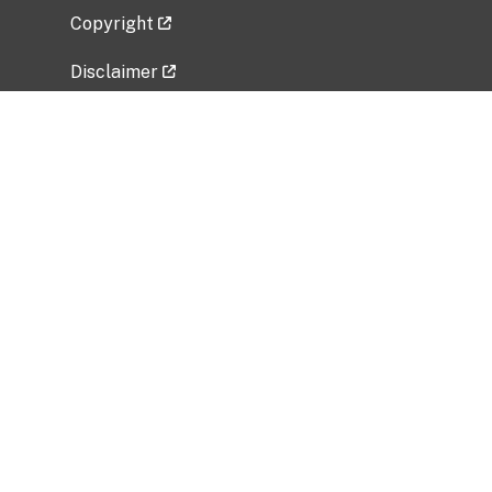
Copyright
Disclaimer
Privacy Policy
Freedom of Information Act (FOIA)
Vulnerability Disclosure Policy
No Fear Act Data
Related Government Websites
National Institute of Allergy and Infectious
Diseases