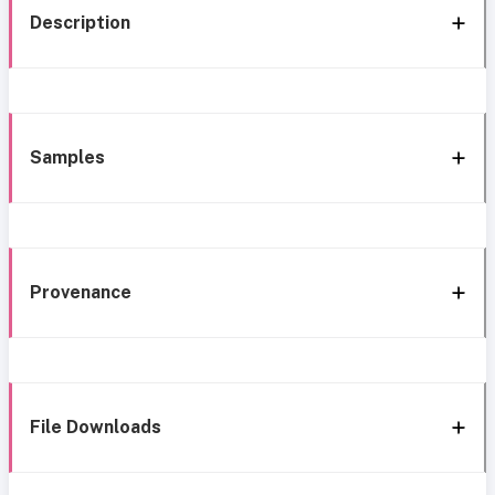
Description
Samples
Provenance
File Downloads