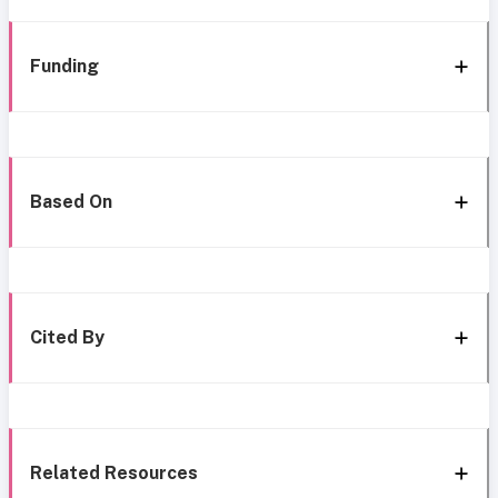
Funding
Based On
Cited By
Related Resources