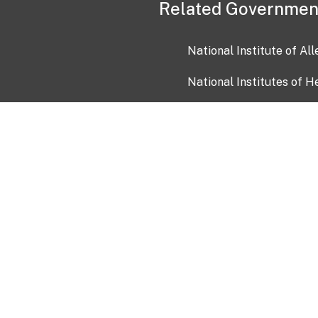
Related Governmen
National Institute of Al
National Institutes of H
Health and Human Servi
USA.gov
OIA)
USAGov en Español
Con