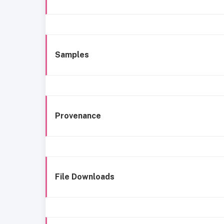
Samples
Provenance
File Downloads