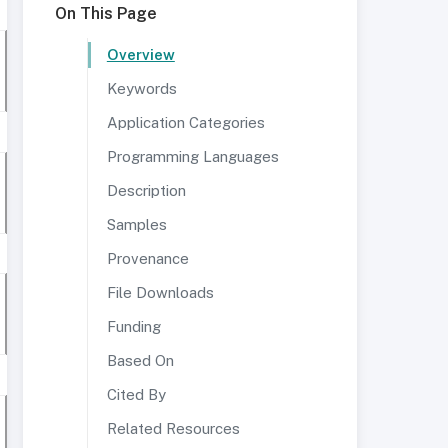
On This Page
Overview
Keywords
Application Categories
Programming Languages
Description
Samples
Provenance
File Downloads
Funding
Based On
Cited By
Related Resources