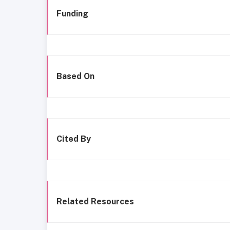
Funding
Based On
Cited By
Related Resources