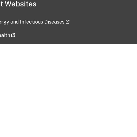
t Websites
lergy and Infectious Diseases
ealth
ces
tent updated: 2026-07-24
Data harvested: 00-00-0000