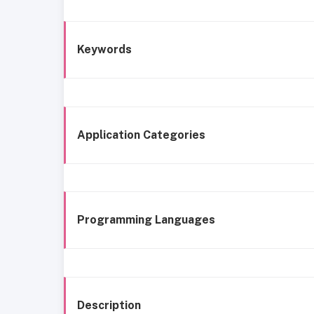
Keywords
Application Categories
Programming Languages
Description