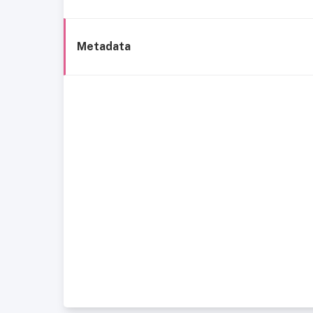
Metadata