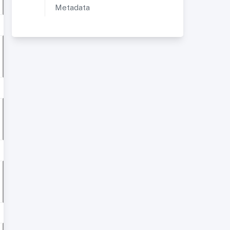
Metadata