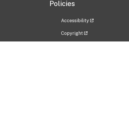
Policies
Accessibility
Copyright
Disclaimer
Privacy Policy
Freedom of Information Act (F
Vulnerability Disclosure Policy
No Fear Act Data
Contact Us
Submit an issue