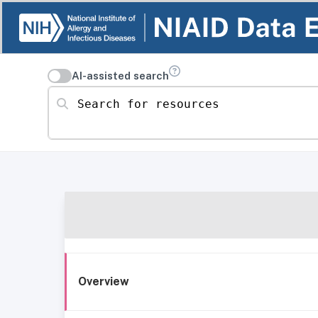
AI-assisted search
Search for resources
Overview