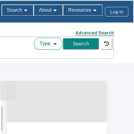
Search
About
Resources
Log In
Advanced Search
Type
Search