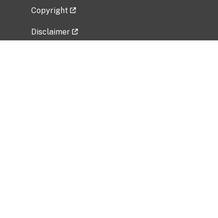
Copyright
Disclaimer
Privacy Policy
Freedom of Information Act (FOIA)
Vulnerability Disclosure Policy
No Fear Act Data
Related Government Websites
National Institute of Allergy and Infectious
Diseases