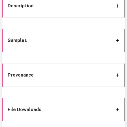
Description
Samples
Provenance
File Downloads