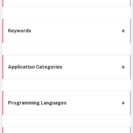
Keywords
Application Categories
Programming Languages