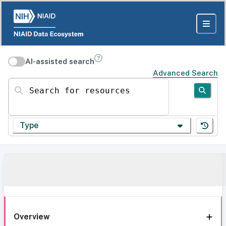
AI-assisted search
Advanced Search
Search for resources
Type
Overview