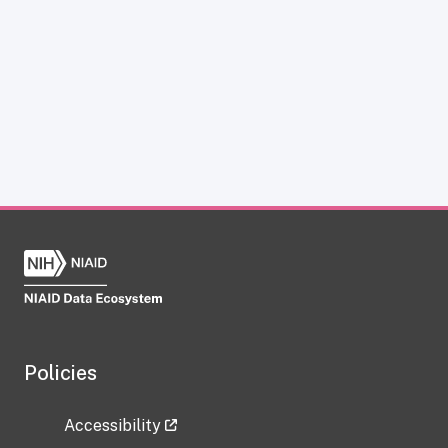
Policies
Accessibility