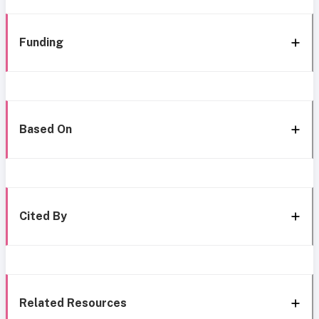
Funding
Based On
Cited By
Related Resources