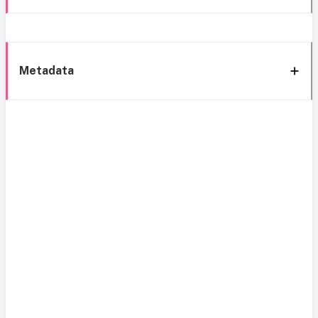
Metadata