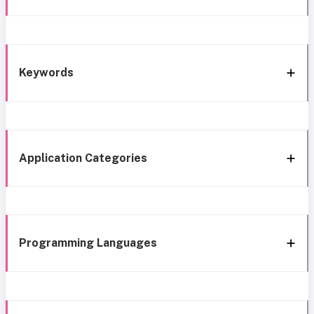
Keywords
Application Categories
Programming Languages