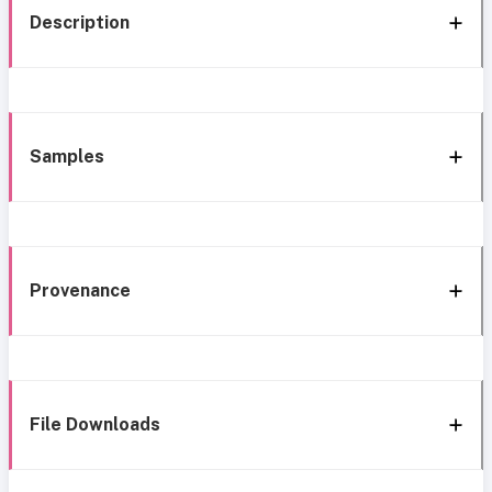
Description
Samples
Provenance
File Downloads