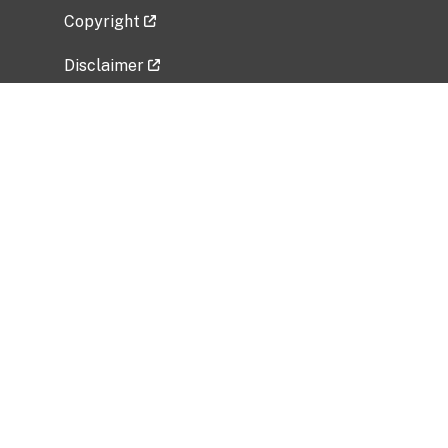
Copyright
Disclaimer
Privacy Policy
Freedom of Information Act (FOIA)
Vulnerability Disclosure Policy
No Fear Act Data
Related Government Websites
National Institute of Allergy and Infectious
Diseases