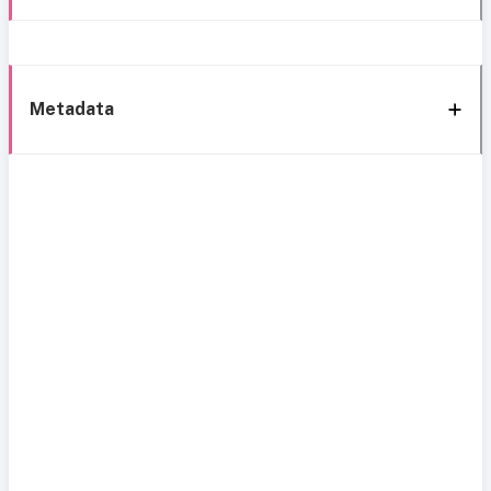
Metadata