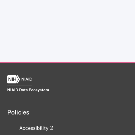
Policies
Accessibility