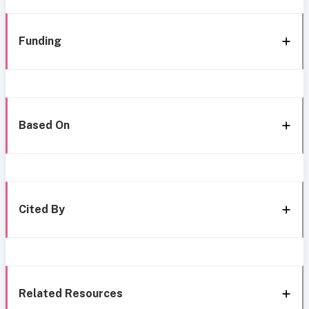
Funding
Based On
Cited By
Related Resources