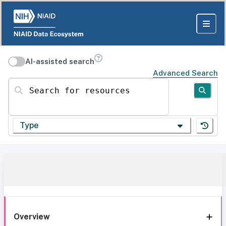
AI-assisted search
Advanced Search
Search for resources
Type
Overview