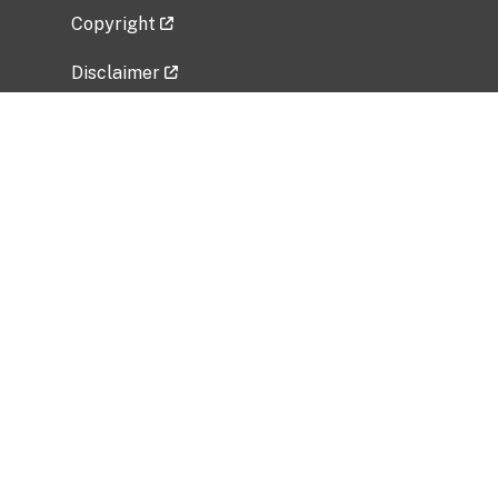
Copyright
Disclaimer
Privacy Policy
Freedom of Information Act (FOIA)
Vulnerability Disclosure Policy
No Fear Act Data
Related Government Websites
National Institute of Allergy and Infectious
Diseases