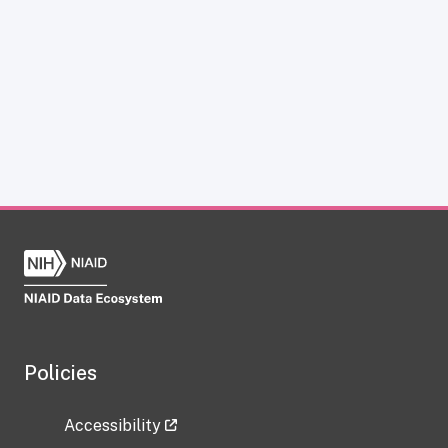
Policies
Accessibility