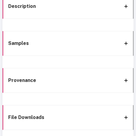
Description
Samples
Provenance
File Downloads