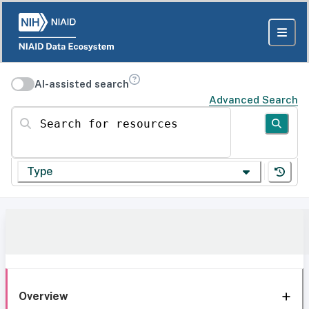
AI-assisted search
Advanced Search
Search for resources
Type
Overview