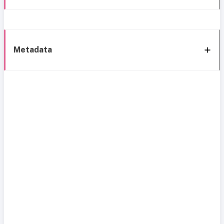
Metadata