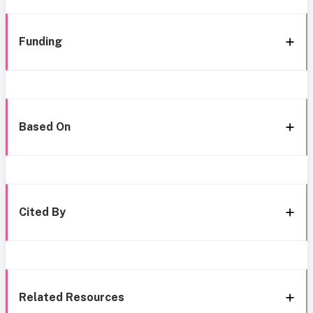
Funding
Based On
Cited By
Related Resources