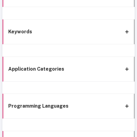
Keywords
Application Categories
Programming Languages