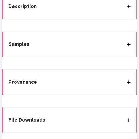
Description
Samples
Provenance
File Downloads