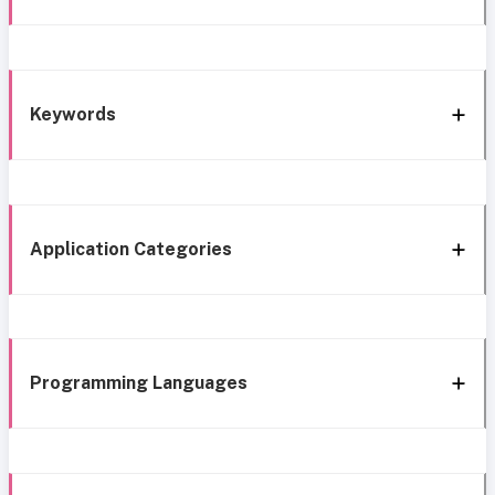
Keywords
Application Categories
Programming Languages