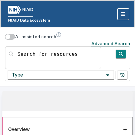
AI-assisted search
Advanced Search
Search for resources
Type
Overview