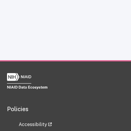
Policies
Accessibility