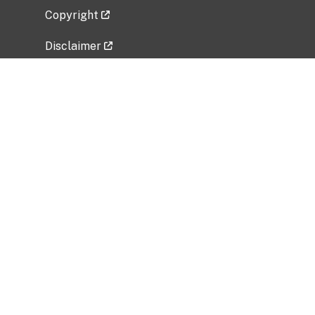
Copyright
Disclaimer
Privacy Policy
Freedom of Information Act (FOIA)
Vulnerability Disclosure Policy
No Fear Act Data
Related Government Websites
National Institute of Allergy and Infectious
Diseases