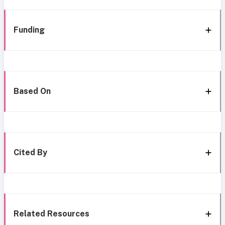
Funding
Based On
Cited By
Related Resources