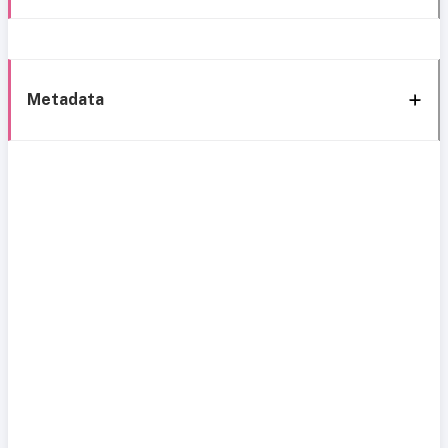
Metadata