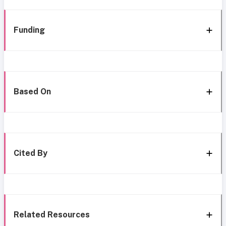
Funding
Based On
Cited By
Related Resources