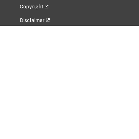
Copyright
Disclaimer
Privacy Policy
Freedom of Information Act (FOIA)
Vulnerability Disclosure Policy
No Fear Act Data
Related Government Websites
National Institute of Allergy and Infectious
Diseases