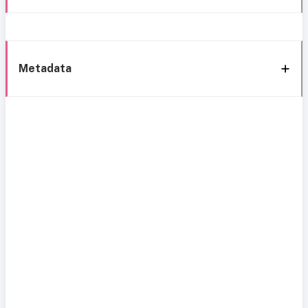
Metadata