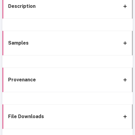
Description
Samples
Provenance
File Downloads