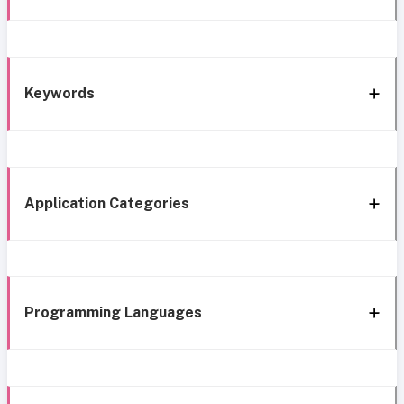
Keywords
Application Categories
Programming Languages