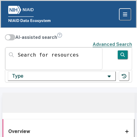
AI-assisted search
Advanced Search
Search for resources
Type
Overview