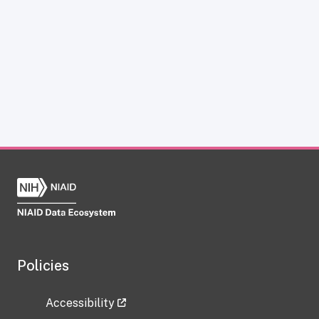
Policies
Accessibility