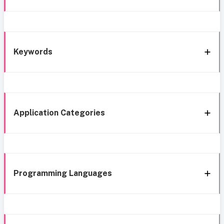
Keywords
Application Categories
Programming Languages