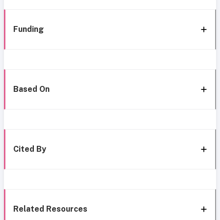
Funding
Based On
Cited By
Related Resources