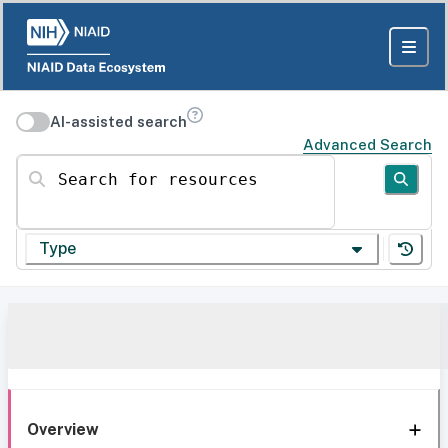
AI-assisted search
Advanced Search
Search for resources
Type
Overview