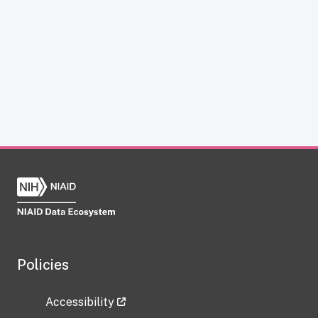
Policies
Accessibility