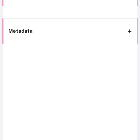
Metadata