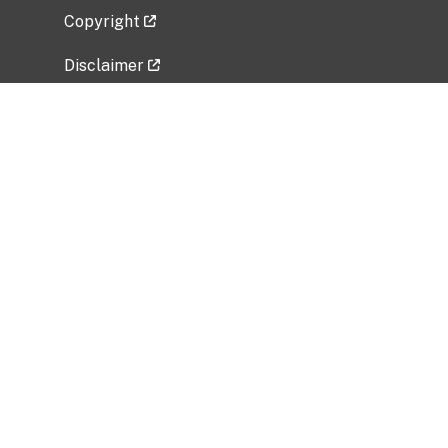
Copyright
Disclaimer
Privacy Policy
Freedom of Information Act (FOIA)
Vulnerability Disclosure Policy
No Fear Act Data
Related Government Websites
National Institute of Allergy and Infectious
Diseases