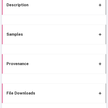
Description
Samples
Provenance
File Downloads