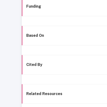
Funding
Based On
Cited By
Related Resources