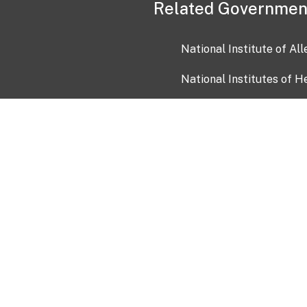
Related Governmen
National Institute of Al
National Institutes of H
Health and Human Servi
USA.gov
OIA)
USAGov en Español
Con