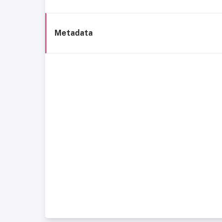
Metadata