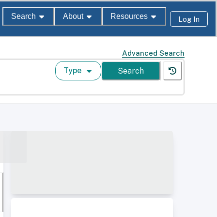
Search
About
Resources
Log In
Advanced Search
Type
Search