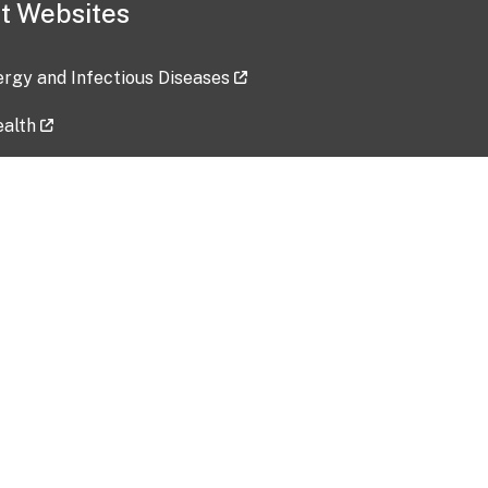
t Websites
lergy and Infectious Diseases
ealth
ces
tent updated: 2026-07-24
Data harvested: 00-00-0000