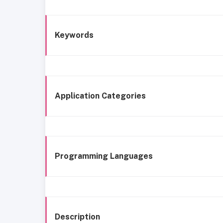
Keywords
Application Categories
Programming Languages
Description