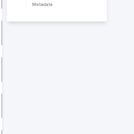
Metadata