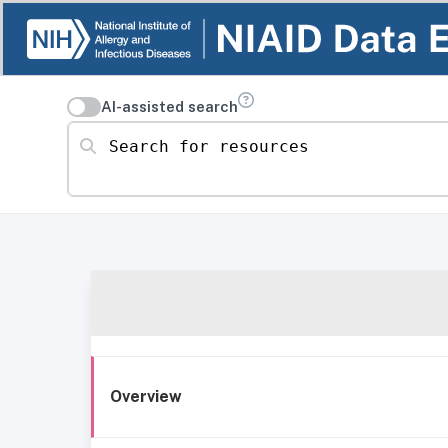
AI-assisted search
Search for resources
Overview