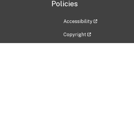
Policies
Accessibility
Copyright
Disclaimer
Privacy Policy
Freedom of Information Act (F
Vulnerability Disclosure Policy
No Fear Act Data
Contact Us
Submit an issue