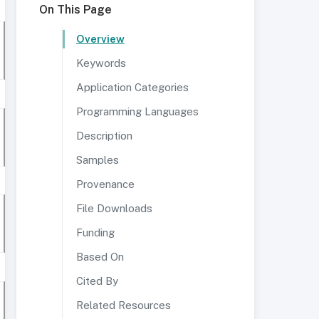
On This Page
Overview
Keywords
Application Categories
Programming Languages
Description
Samples
Provenance
File Downloads
Funding
Based On
Cited By
Related Resources