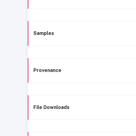
Samples
Provenance
File Downloads