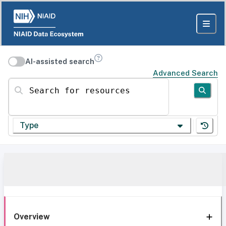
AI-assisted search
Advanced Search
Search for resources
Type
Overview