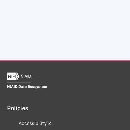
Policies
Accessibility