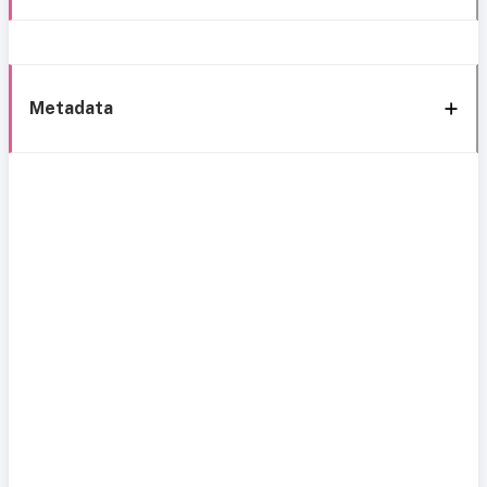
Metadata