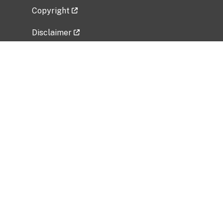
Copyright
Disclaimer
Privacy Policy
Freedom of Information Act (FOIA)
Vulnerability Disclosure Policy
No Fear Act Data
Related Government Websites
National Institute of Allergy and Infectious
Diseases