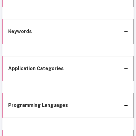
Keywords
Application Categories
Programming Languages