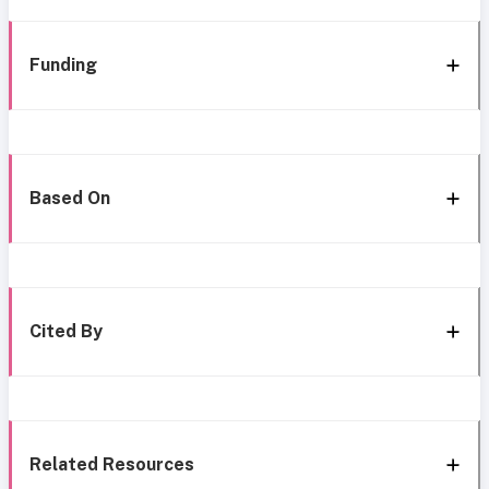
Funding
Based On
Cited By
Related Resources