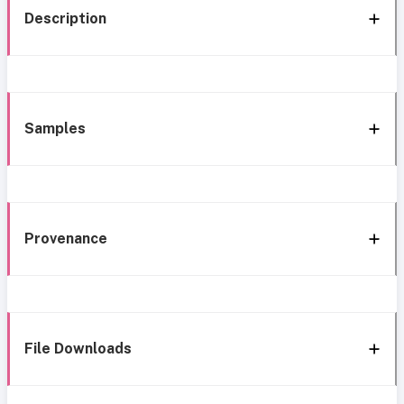
Description
Samples
Provenance
File Downloads