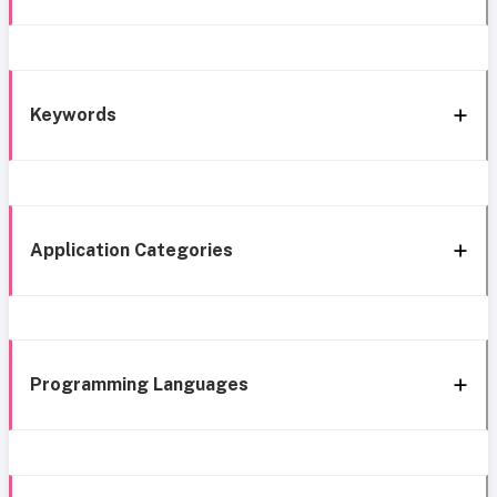
Keywords
Application Categories
Programming Languages