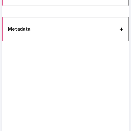
Metadata