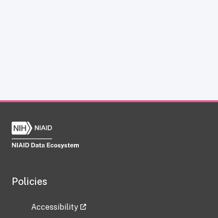
Policies
Accessibility