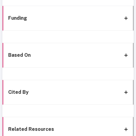
Funding
Based On
Cited By
Related Resources