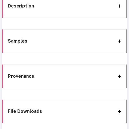
Description
Samples
Provenance
File Downloads