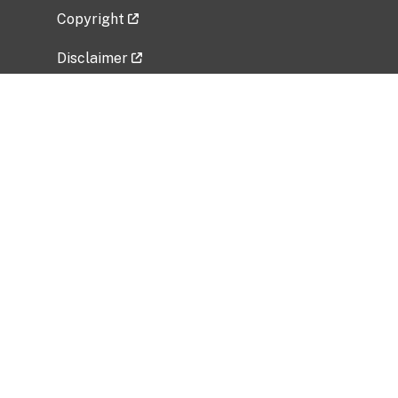
Copyright
Disclaimer
Privacy Policy
Freedom of Information Act (FOIA)
Vulnerability Disclosure Policy
No Fear Act Data
Related Government Websites
National Institute of Allergy and Infectious
Diseases