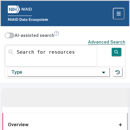
AI-assisted search
Advanced Search
Search for resources
Type
Overview