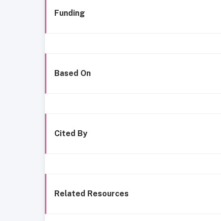
Funding
Based On
Cited By
Related Resources