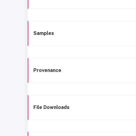
Samples
Provenance
File Downloads