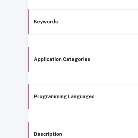
Keywords
Application Categories
Programming Languages
Description