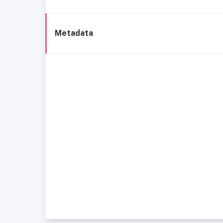
Metadata