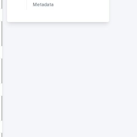
Metadata