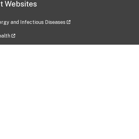
t Websites
lergy and Infectious Diseases
ealth
ces
tent updated: 2026-07-24
Data harvested: 00-00-0000