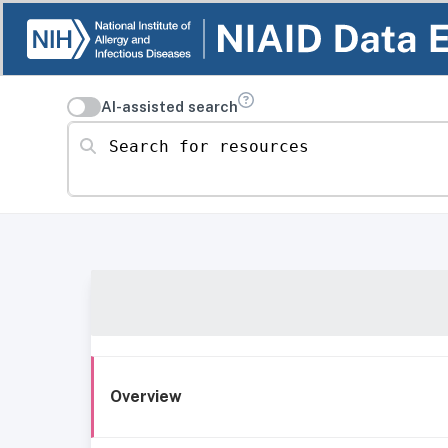
AI-assisted search
Search for resources
Overview