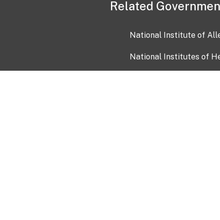
Related Governmen
National Institute of Al
National Institutes of H
Health and Human Servi
USA.gov
OIA)
USAGov en Español
Con