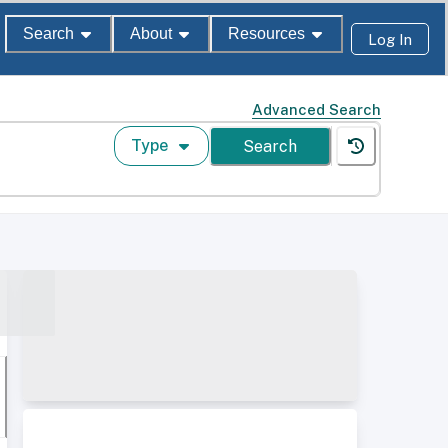
Search
About
Resources
Log In
Advanced Search
Type
Search