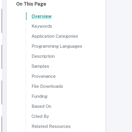
On This Page
Overview
Keywords
Application Categories
Programming Languages
Description
Samples
Provenance
File Downloads
Funding
Based On
Cited By
Related Resources