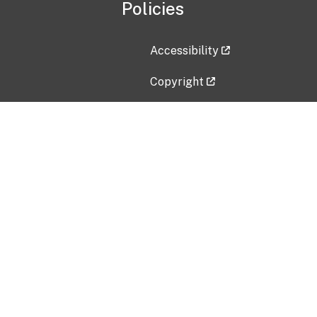
Policies
Accessibility
Copyright
Disclaimer
Privacy Policy
Freedom of Information Act (F
Vulnerability Disclosure Policy
No Fear Act Data
Contact Us
Submit an issue