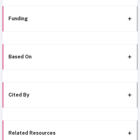
Funding
Based On
Cited By
Related Resources