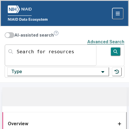
AI-assisted search
Advanced Search
Search for resources
Type
Overview