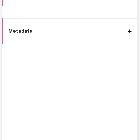
Metadata