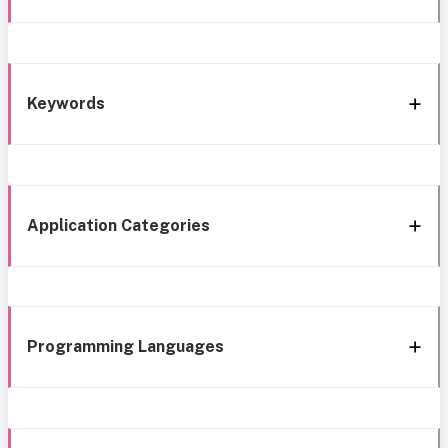
Keywords
Application Categories
Programming Languages