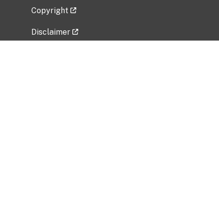
Copyright
Disclaimer
Privacy Policy
Freedom of Information Act (FOIA)
Vulnerability Disclosure Policy
No Fear Act Data
Related Government Websites
National Institute of Allergy and Infectious
Diseases