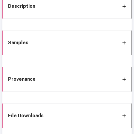
Description
Samples
Provenance
File Downloads