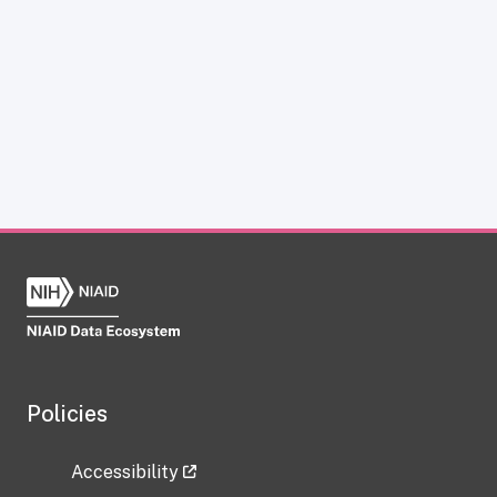
Policies
Accessibility