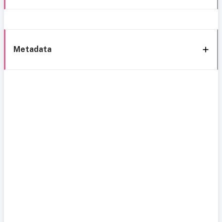
Metadata