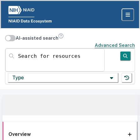
AI-assisted search
Advanced Search
Search for resources
Type
Overview