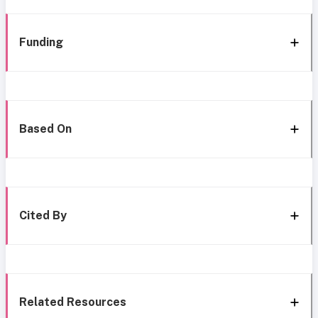
Funding
Based On
Cited By
Related Resources