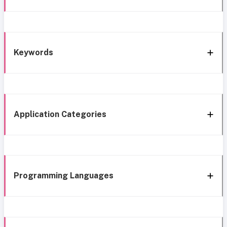
Keywords
Application Categories
Programming Languages