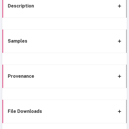
Description
Samples
Provenance
File Downloads