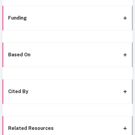
Funding
Based On
Cited By
Related Resources