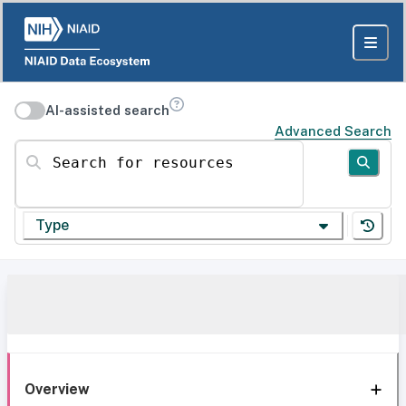
AI-assisted search
Advanced Search
Search for resources
Type
Overview