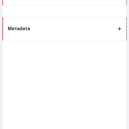
Metadata