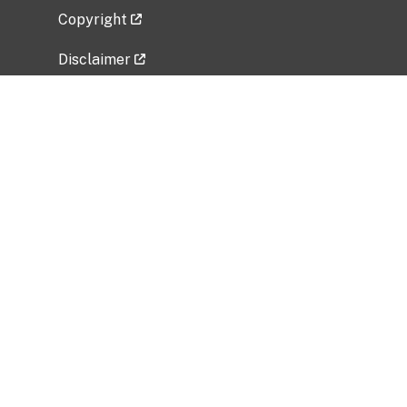
Copyright
Disclaimer
Privacy Policy
Freedom of Information Act (FOIA)
Vulnerability Disclosure Policy
No Fear Act Data
Related Government Websites
National Institute of Allergy and Infectious
Diseases