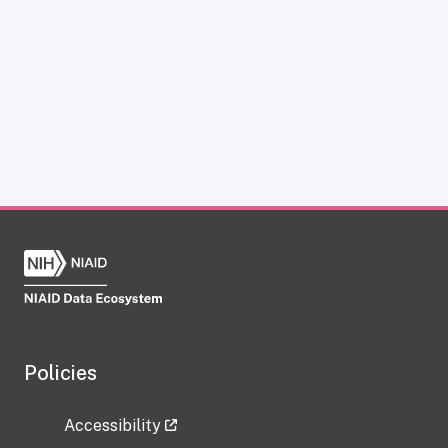
Policies
Accessibility