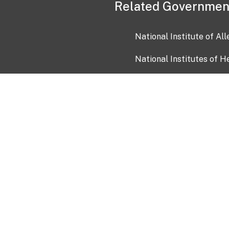
Related Governmen
National Institute of Al
National Institutes of H
Health and Human Servi
USA.gov
OIA)
USAGov en Español
Con