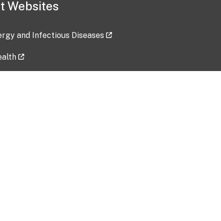
t Websites
lergy and Infectious Diseases
ealth
ces
tent updated: 2026-07-24
Data harvested: 00-00-0000