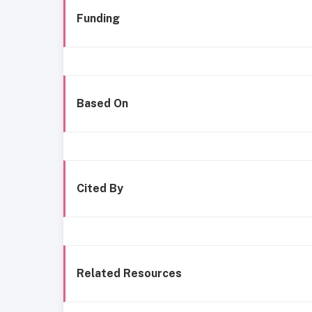
Funding
Based On
Cited By
Related Resources