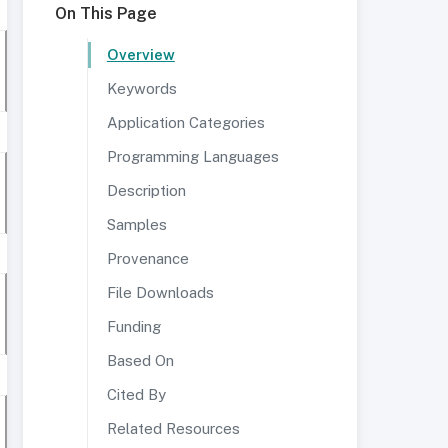
On This Page
Overview
Keywords
Application Categories
Programming Languages
Description
Samples
Provenance
File Downloads
Funding
Based On
Cited By
Related Resources