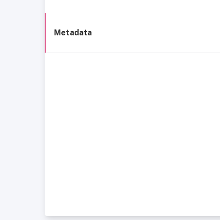
Metadata