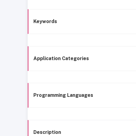
Keywords
Application Categories
Programming Languages
Description