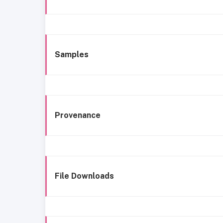
Samples
Provenance
File Downloads