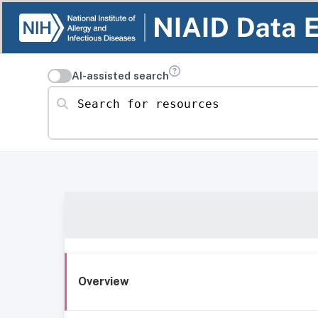
AI-assisted search
Search for resources
Overview