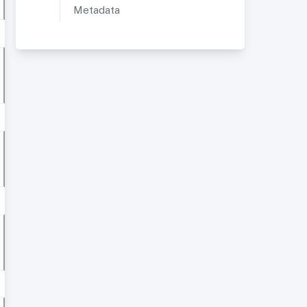
Metadata