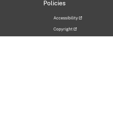
Policies
Accessibility
Copyright
Disclaimer
Privacy Policy
Freedom of Information Act (F
Vulnerability Disclosure Policy
No Fear Act Data
Contact Us
Submit an issue