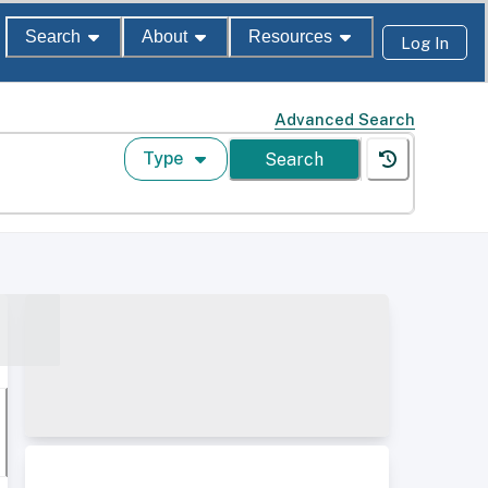
Search
About
Resources
Log In
Advanced Search
Type
Search