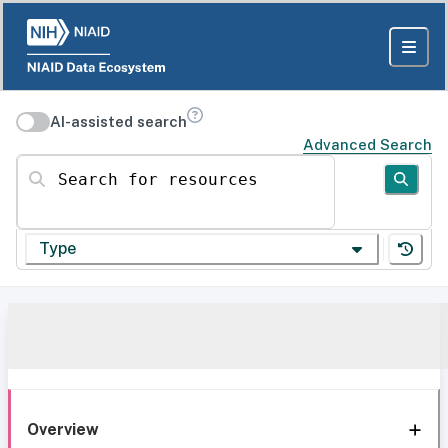
AI-assisted search
Advanced Search
Search for resources
Type
Overview