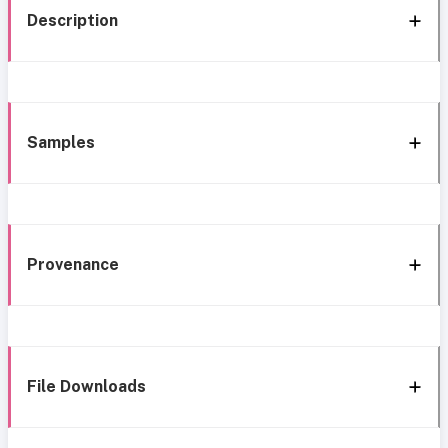
Description
Samples
Provenance
File Downloads