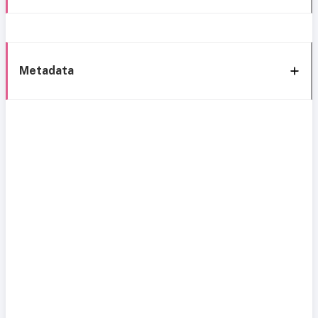
Metadata