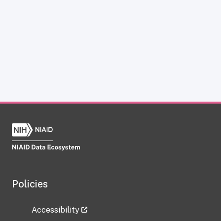
Policies
Accessibility