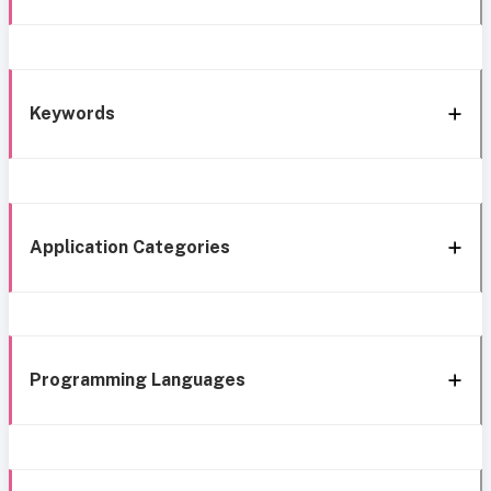
Keywords
Application Categories
Programming Languages