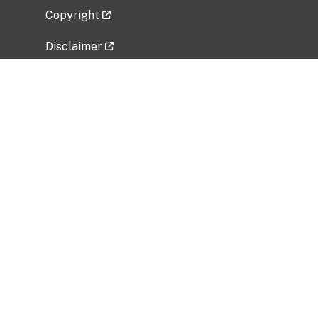
Copyright
Disclaimer
Privacy Policy
Freedom of Information Act (FOIA)
Vulnerability Disclosure Policy
No Fear Act Data
Related Government Websites
National Institute of Allergy and Infectious
Diseases