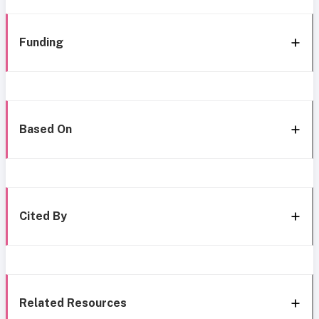
Funding
Based On
Cited By
Related Resources