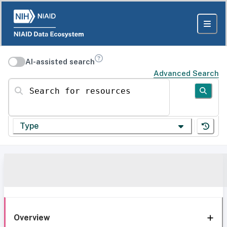
AI-assisted search
Advanced Search
Search for resources
Type
Overview