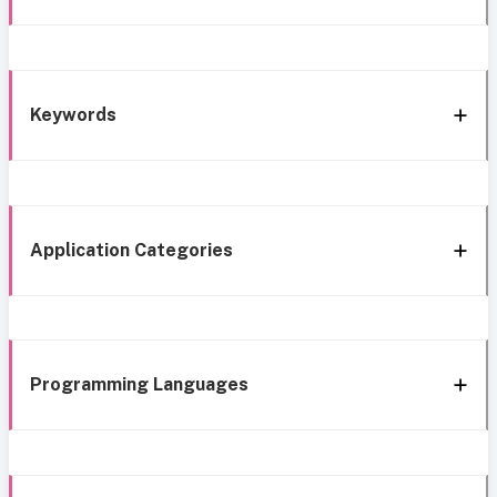
Keywords
Application Categories
Programming Languages