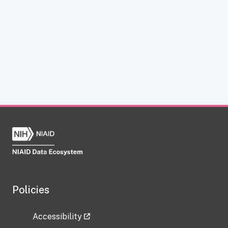
Policies
Accessibility