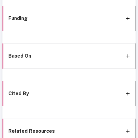
Funding
Based On
Cited By
Related Resources