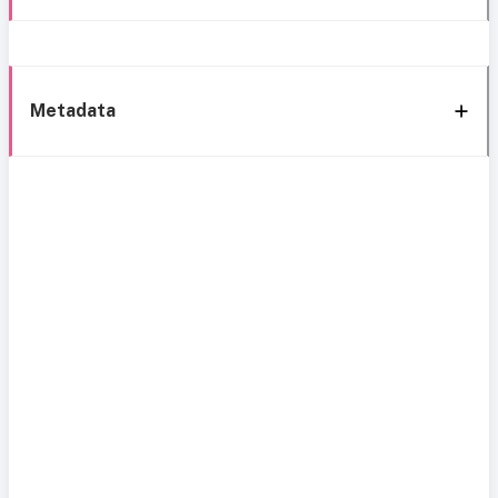
Metadata