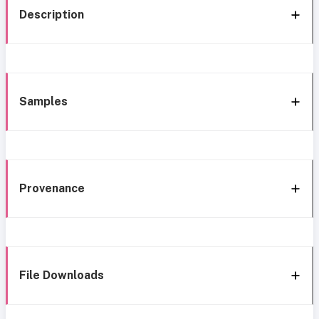
Description
Samples
Provenance
File Downloads