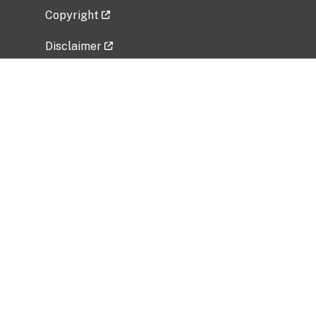
Copyright
Disclaimer
Privacy Policy
Freedom of Information Act (FOIA)
Vulnerability Disclosure Policy
No Fear Act Data
Related Government Websites
National Institute of Allergy and Infectious
Diseases