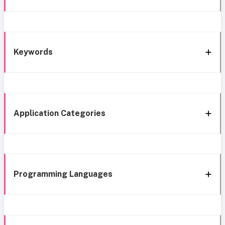
Keywords
Application Categories
Programming Languages