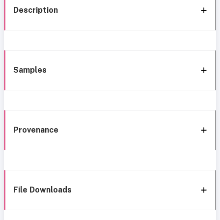
Description
Samples
Provenance
File Downloads