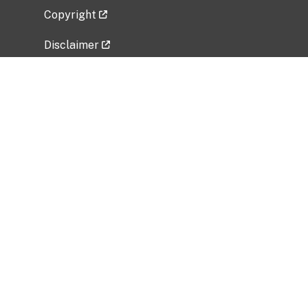
Copyright
Disclaimer
Privacy Policy
Freedom of Information Act (FOIA)
Vulnerability Disclosure Policy
No Fear Act Data
Related Government Websites
National Institute of Allergy and Infectious
Diseases