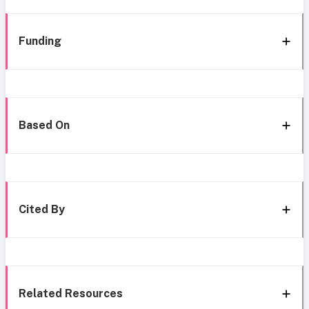
Funding
Based On
Cited By
Related Resources