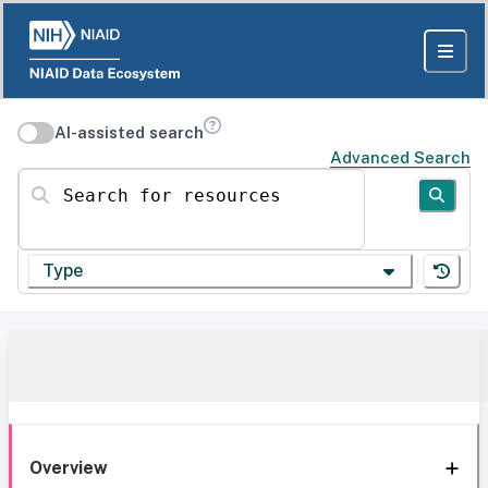
AI-assisted search
Advanced Search
Search for resources
Type
Overview