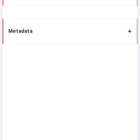
Metadata