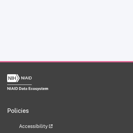
Policies
Accessibility