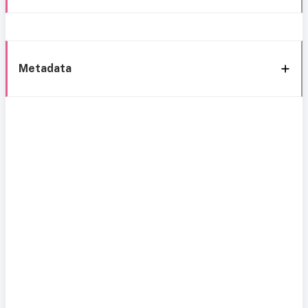
Metadata