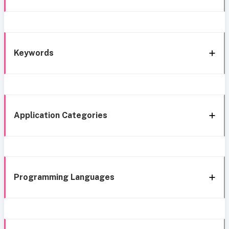
Keywords
Application Categories
Programming Languages