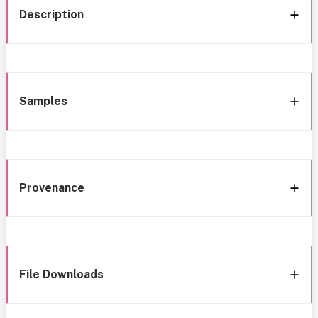
Description
Samples
Provenance
File Downloads