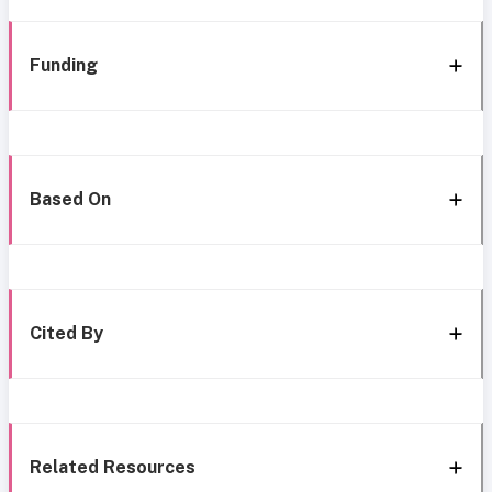
Funding
Based On
Cited By
Related Resources