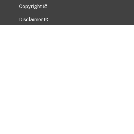
Copyright
Disclaimer
Privacy Policy
Freedom of Information Act (FOIA)
Vulnerability Disclosure Policy
No Fear Act Data
Related Government Websites
National Institute of Allergy and Infectious
Diseases