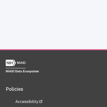
Policies
Accessibility