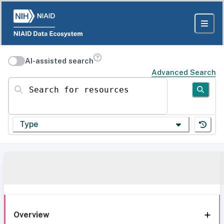
AI-assisted search
Advanced Search
Search for resources
Type
Overview