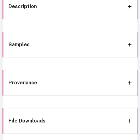
Description
Samples
Provenance
File Downloads