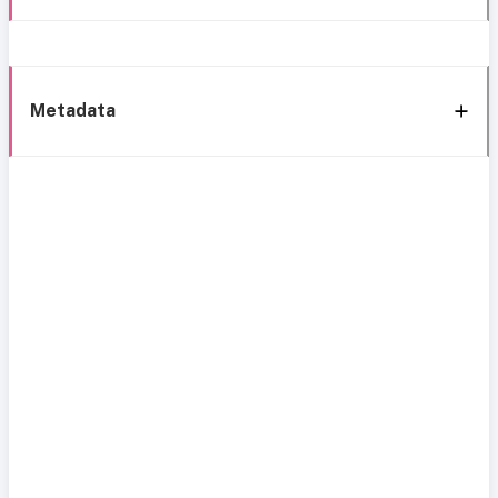
Metadata