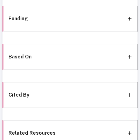
Funding
Based On
Cited By
Related Resources