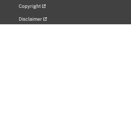
Copyright
Disclaimer
Privacy Policy
Freedom of Information Act (FOIA)
Vulnerability Disclosure Policy
No Fear Act Data
Related Government Websites
National Institute of Allergy and Infectious
Diseases