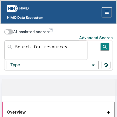
AI-assisted search
Advanced Search
Search for resources
Type
Overview