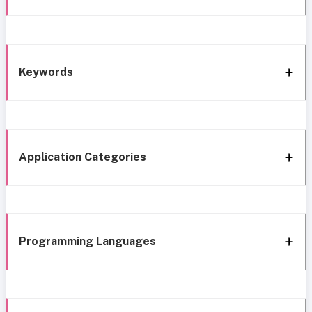
Keywords
Application Categories
Programming Languages