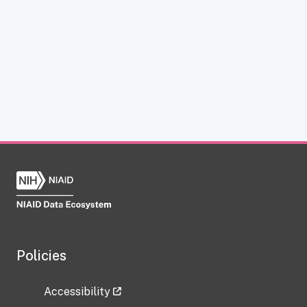
Policies
Accessibility