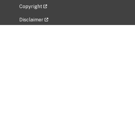
Copyright
Disclaimer
Privacy Policy
Freedom of Information Act (FOIA)
Vulnerability Disclosure Policy
No Fear Act Data
Related Government Websites
National Institute of Allergy and Infectious
Diseases