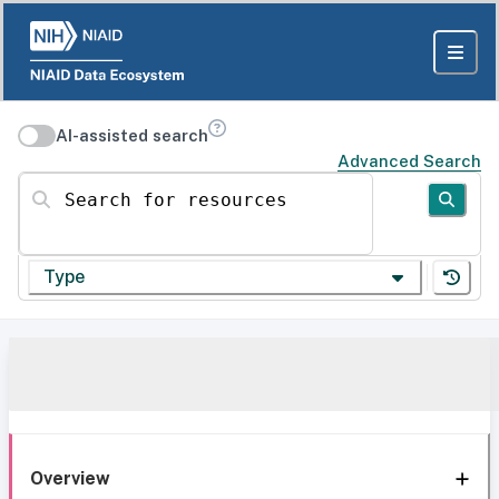
AI-assisted search
Advanced Search
Search for resources
Type
Overview