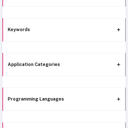
Keywords
Application Categories
Programming Languages