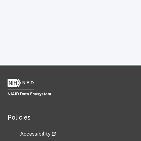
Policies
Accessibility