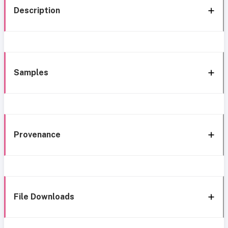
Description
Samples
Provenance
File Downloads