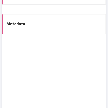
Metadata