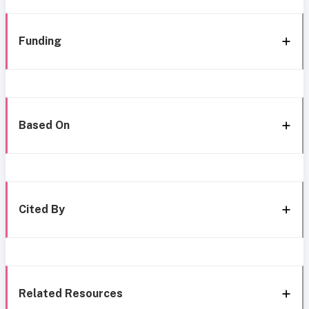
Funding
Based On
Cited By
Related Resources