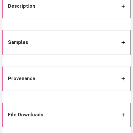
Description
Samples
Provenance
File Downloads