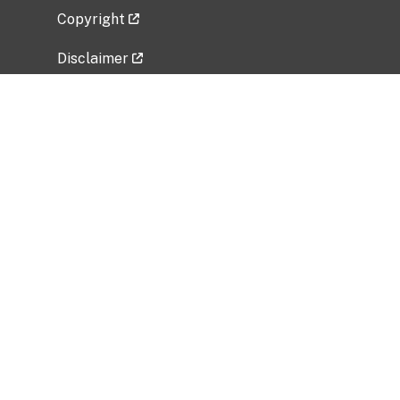
Copyright
Disclaimer
Privacy Policy
Freedom of Information Act (FOIA)
Vulnerability Disclosure Policy
No Fear Act Data
Related Government Websites
National Institute of Allergy and Infectious
Diseases