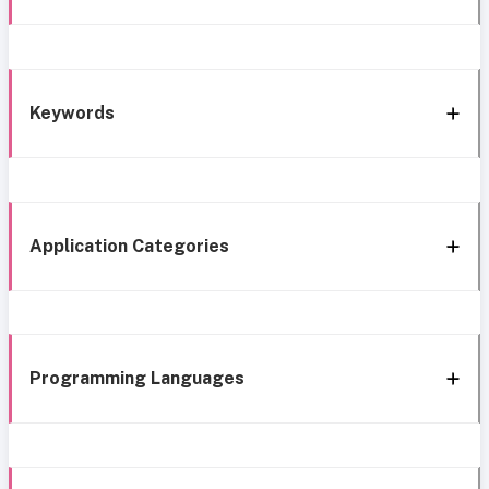
Keywords
Application Categories
Programming Languages