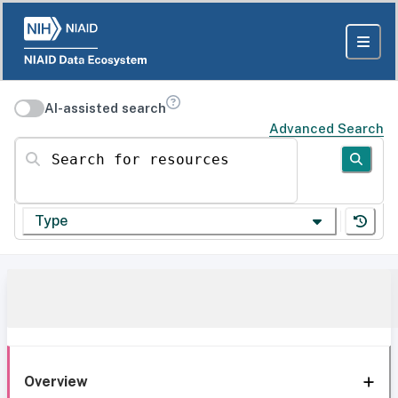
AI-assisted search
Advanced Search
Search for resources
Type
Overview