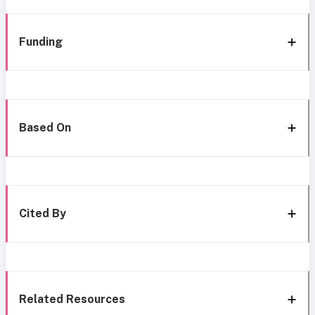
Funding
Based On
Cited By
Related Resources