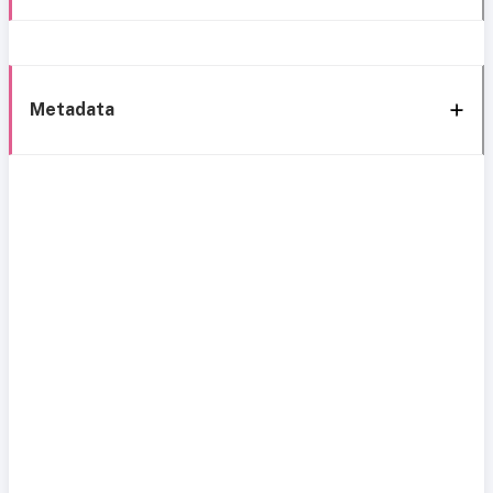
Metadata