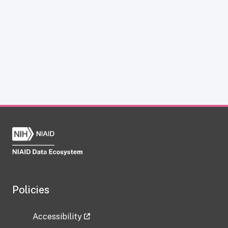
Policies
Accessibility