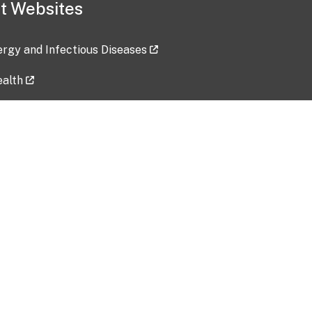
t Websites
lergy and Infectious Diseases
ealth
ces
tent updated: 2026-07-24
Data harvested: 00-00-0000