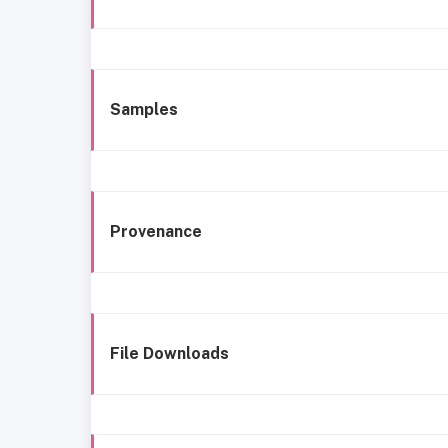
Samples
Provenance
File Downloads