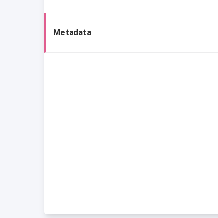
Metadata