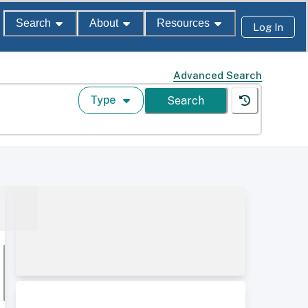
Search
About
Resources
Log In
Advanced Search
Type
Search