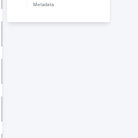
Metadata