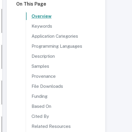
On This Page
Overview
Keywords
Application Categories
Programming Languages
Description
Samples
Provenance
File Downloads
Funding
Based On
Cited By
Related Resources