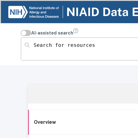
AI-assisted search
Search for resources
Overview