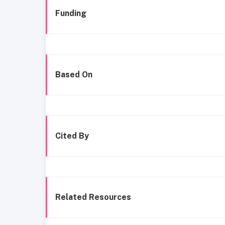
Funding
Based On
Cited By
Related Resources