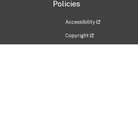
Policies
Accessibility
Copyright
Disclaimer
Privacy Policy
Freedom of Information Act (F
Vulnerability Disclosure Policy
No Fear Act Data
Contact Us
Submit an issue