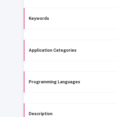
Keywords
Application Categories
Programming Languages
Description