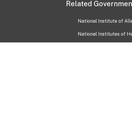
Related Governmen
National Institute of Al
National Institutes of H
Health and Human Servi
USA.gov
OIA)
USAGov en Español
Con