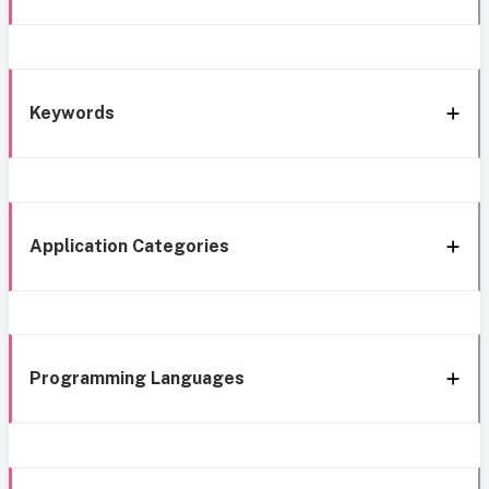
Keywords
Application Categories
Programming Languages