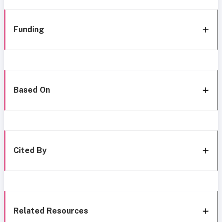
Funding
Based On
Cited By
Related Resources