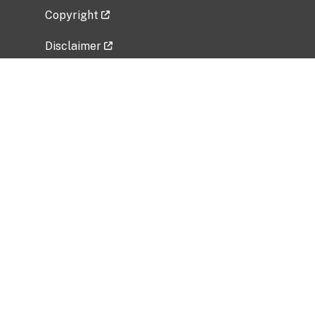
Copyright
Disclaimer
Privacy Policy
Freedom of Information Act (FOIA)
Vulnerability Disclosure Policy
No Fear Act Data
Related Government Websites
National Institute of Allergy and Infectious
Diseases