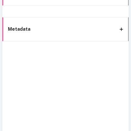
Metadata