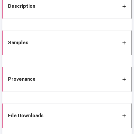
Description
Samples
Provenance
File Downloads