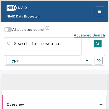
AI-assisted search
Advanced Search
Search for resources
Type
Overview