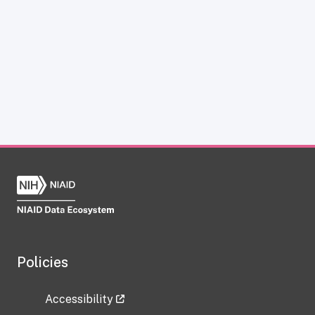
Policies
Accessibility