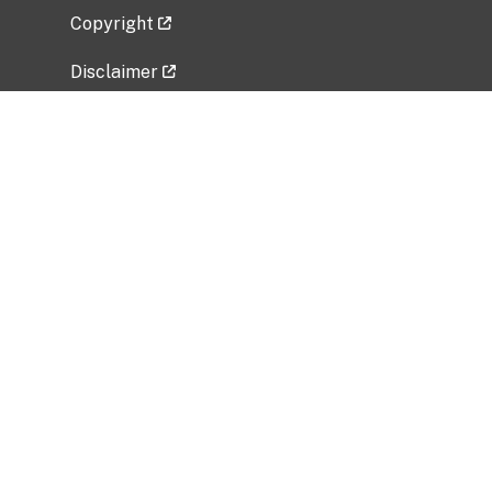
Copyright
Disclaimer
Privacy Policy
Freedom of Information Act (FOIA)
Vulnerability Disclosure Policy
No Fear Act Data
Related Government Websites
National Institute of Allergy and Infectious
Diseases