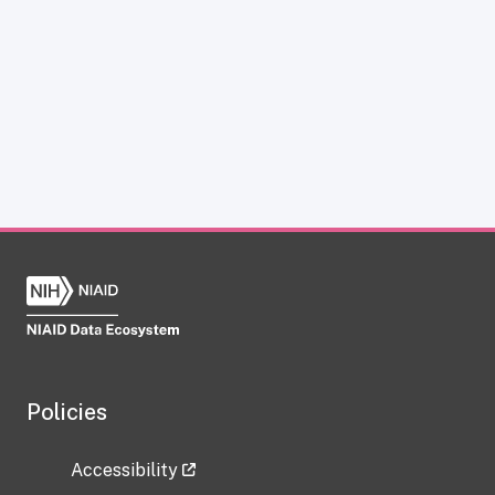
Policies
Accessibility