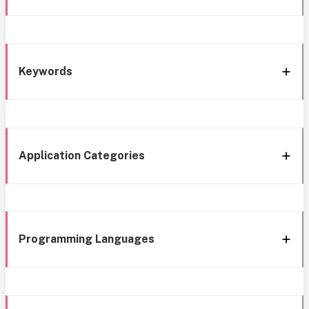
Keywords
Application Categories
Programming Languages