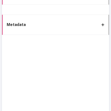
Metadata