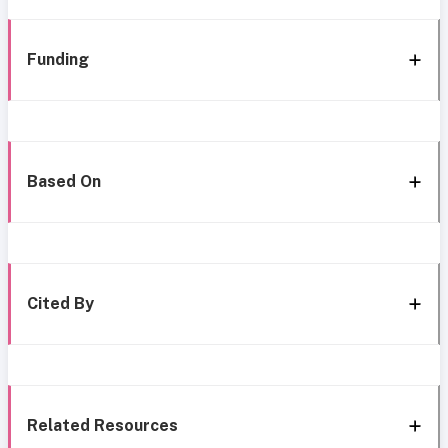
Funding
Based On
Cited By
Related Resources