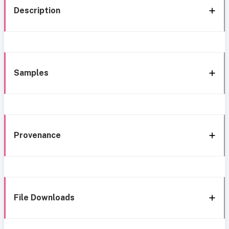
Description
Samples
Provenance
File Downloads