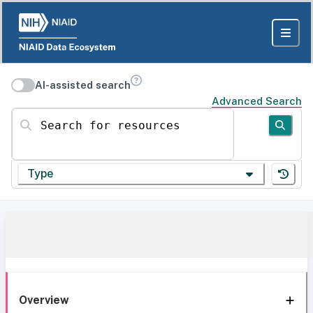
AI-assisted search
Advanced Search
Search for resources
Type
Overview