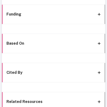
Funding
Based On
Cited By
Related Resources