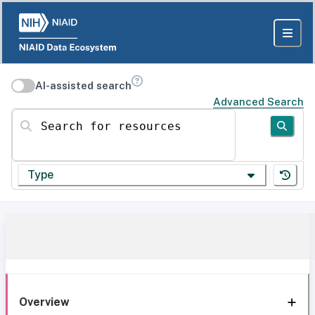
AI-assisted search
Advanced Search
Search for resources
Type
Overview