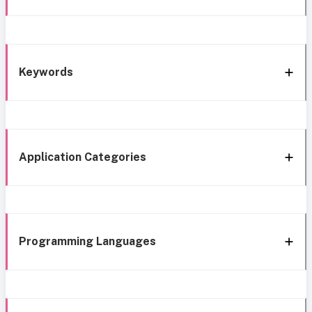
Keywords
Application Categories
Programming Languages