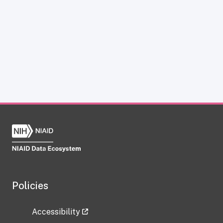
Policies
Accessibility