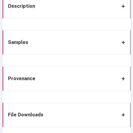
Description
Samples
Provenance
File Downloads