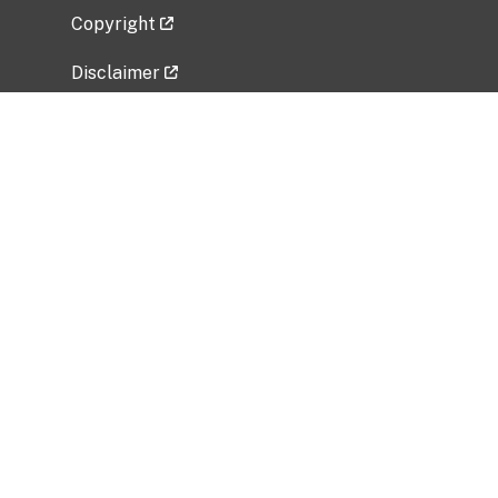
Copyright
Disclaimer
Privacy Policy
Freedom of Information Act (FOIA)
Vulnerability Disclosure Policy
No Fear Act Data
Related Government Websites
National Institute of Allergy and Infectious
Diseases