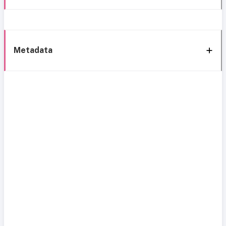
Metadata